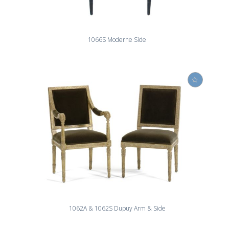
1066S Moderne Side
1062A & 1062S Dupuy Arm & Side