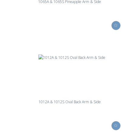
1065A & 1065S Pineapple Arm & Side
1012A & 1012S Oval Back Arm & Side