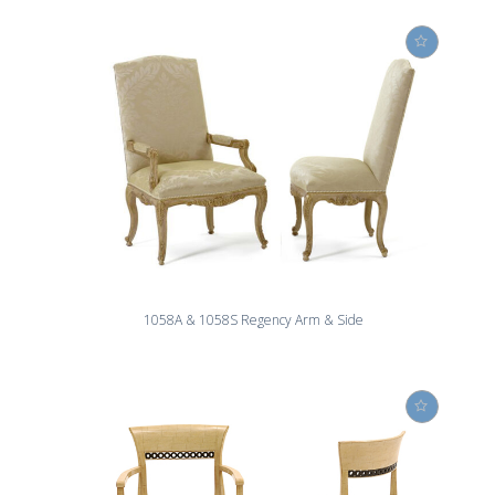
1058A & 1058S Regency Arm & Side