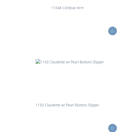
1164A Cordoue Arm
1163 Claudette w/ Pearl Buttons Slipper