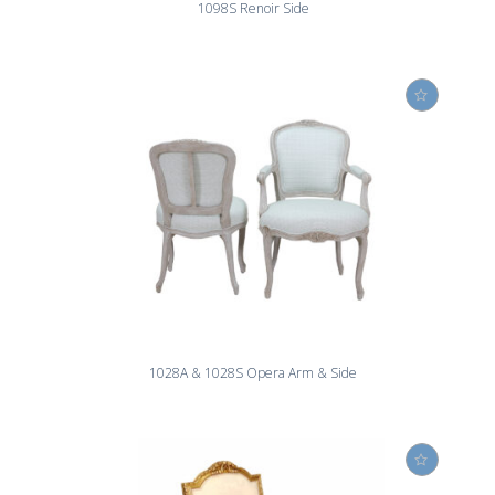
1098S Renoir Side
1028A & 1028S Opera Arm & Side