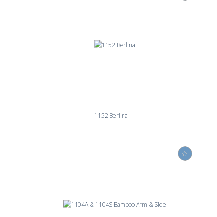
1152 Berlina