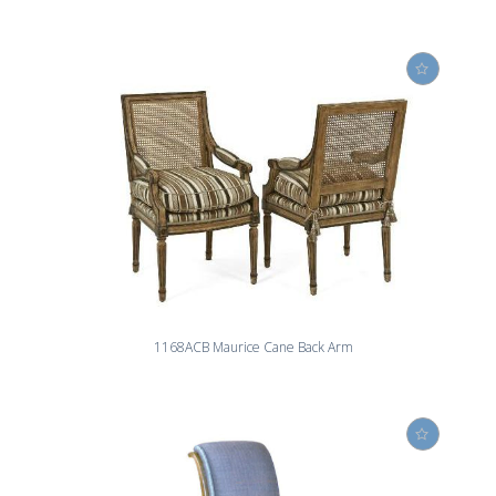
1168ACB Maurice Cane Back Arm