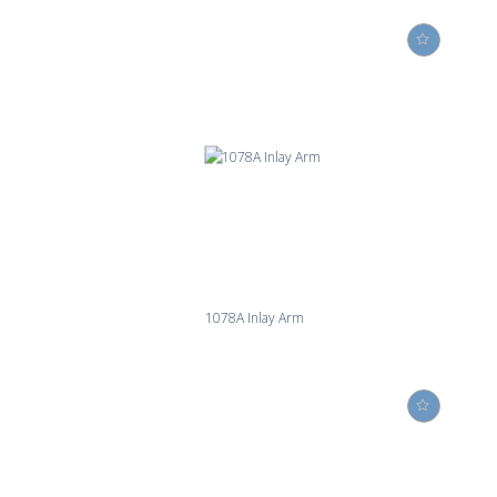
1078A Inlay Arm