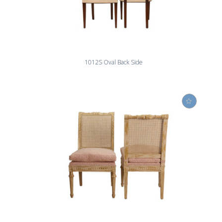
1012S Oval Back Side