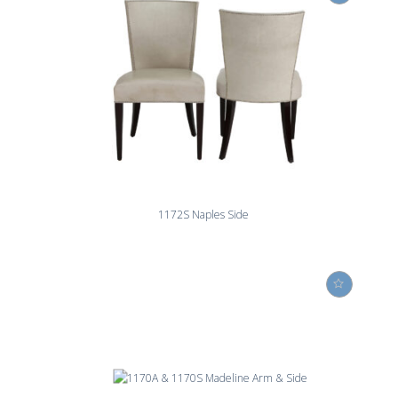
1172S Naples Side