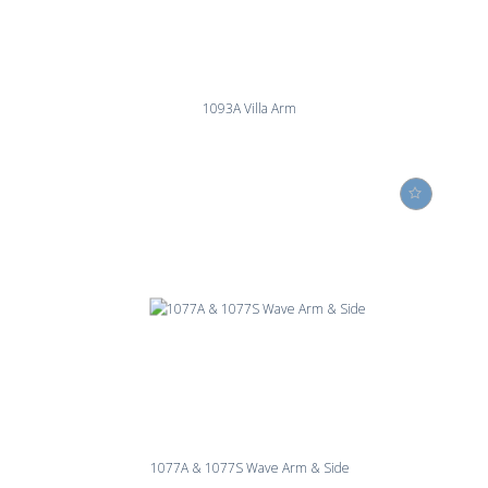
1093A Villa Arm
1077A & 1077S Wave Arm & Side