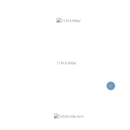
1141A Millar