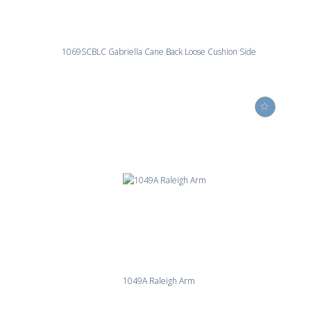
1069SCBLC Gabriella Cane Back Loose Cushion Side
1049A Raleigh Arm