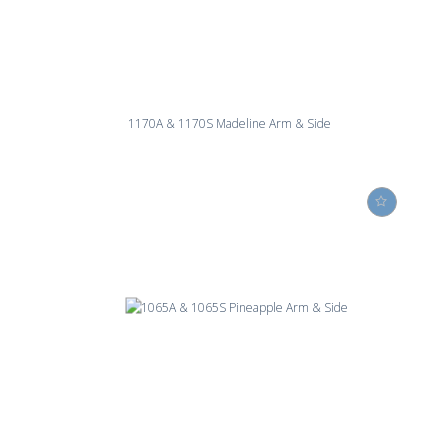
1170A & 1170S Madeline Arm & Side