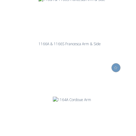
1166A & 1166S Francesca Arm & Side