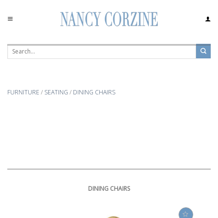
Skip
to
content
FURNITURE
/
SEATING
/
DINING CHAIRS
DINING CHAIRS