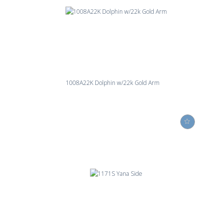
1008A22K Dolphin w/22k Gold Arm