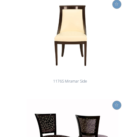
1176S Miramar Side