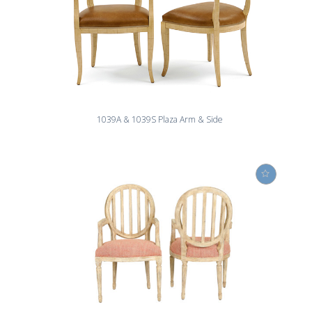
1039A & 1039S Plaza Arm & Side