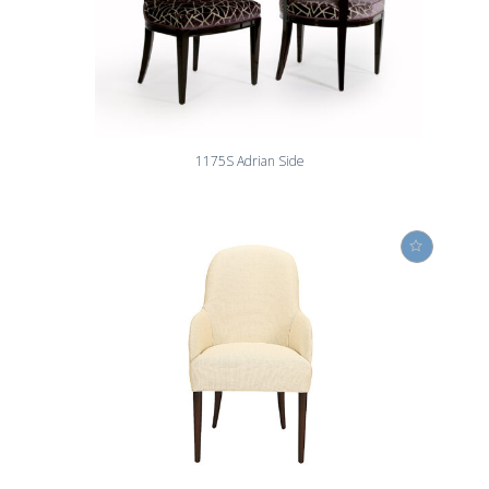
1175S Adrian Side