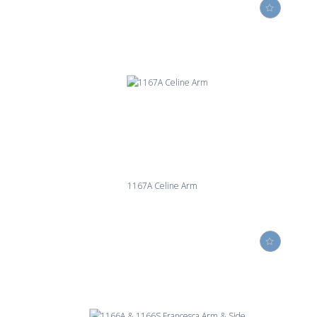
1167A Celine Arm