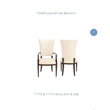
1056A Louis XVI Slat Back Arm
1177A & 1177S Venus Arm & Side