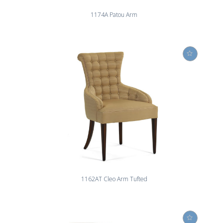
1174A Patou Arm
1162AT Cleo Arm Tufted