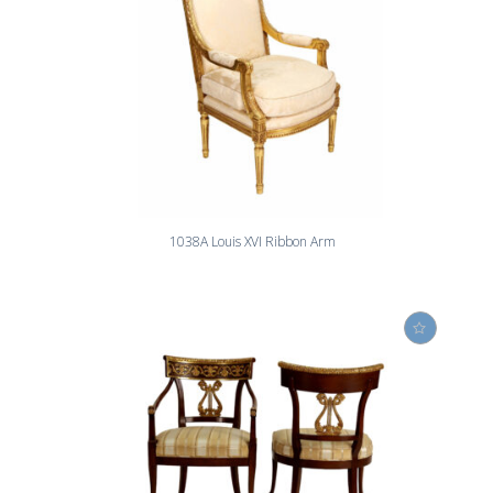
1038A Louis XVI Ribbon Arm