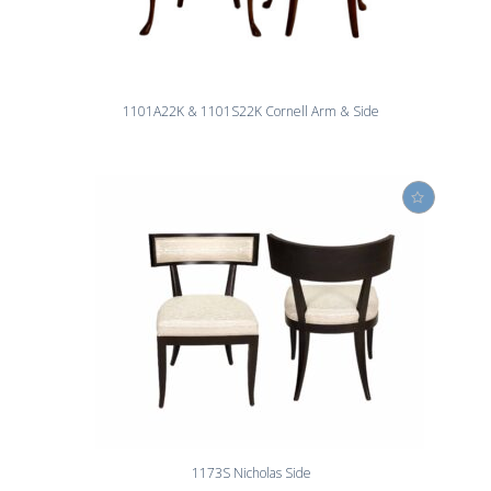
1101A22K & 1101S22K Cornell Arm & Side
1173S Nicholas Side