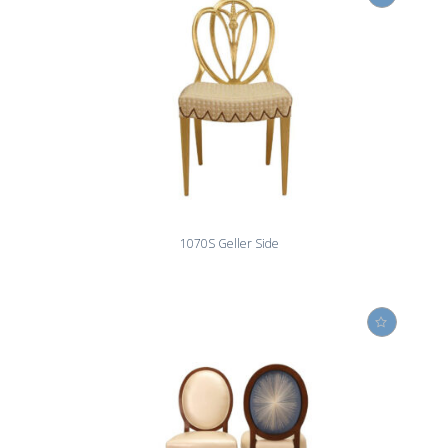
1070S Geller Side