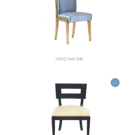
1096S Tivoli Side