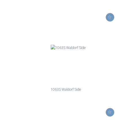
1063S Waldorf Side