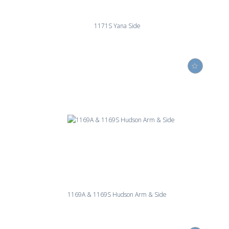
1171S Yana Side
1169A & 1169S Hudson Arm & Side