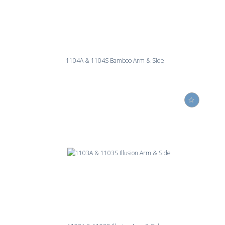
1104A & 1104S Bamboo Arm & Side