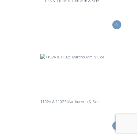
1103A & 1103S Illusion Arm & Side
1102A & 1102S Martino Arm & Side