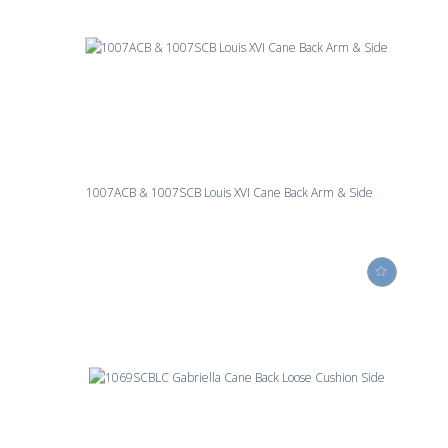
1007ACB & 1007SCB Louis XVI Cane Back Arm & Side