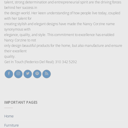
talent, strong determination and entrepreneurial spirit are the driving forces
behind her success in
the design world. Her keen understanding of how people live today, coupled
with her talent for
creating stylish and elegant designs have made the Nancy Corzine name
synonymous with
elegance, quality, and style. This commitment to excellence has enabled
Nancy Corzine to not
only design beautiful products for the home, but also manufacture and ensure
their excellent
quality.
Get In Touch (Federico Del Real): 310 342 5292
IMPORTANT PAGES
Home
Furniture