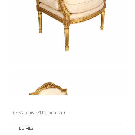
1038A Louis XVI Ribbon Arm
DETAILS