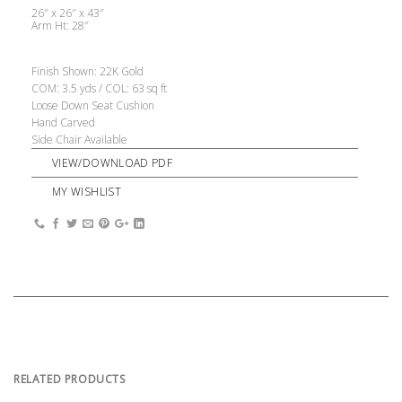
26″ x 26″ x 43″
Arm Ht: 28″
Finish Shown: 22K Gold
COM: 3.5 yds / COL: 63 sq ft
Loose Down Seat Cushion
Hand Carved
Side Chair Available
VIEW/DOWNLOAD PDF
MY WISHLIST
RELATED PRODUCTS