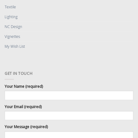
Textile
Lighting
NC Design
Vignettes
My Wish List
GET IN TOUCH
Your Name (required)
Your Email (required)
Your Message (required)