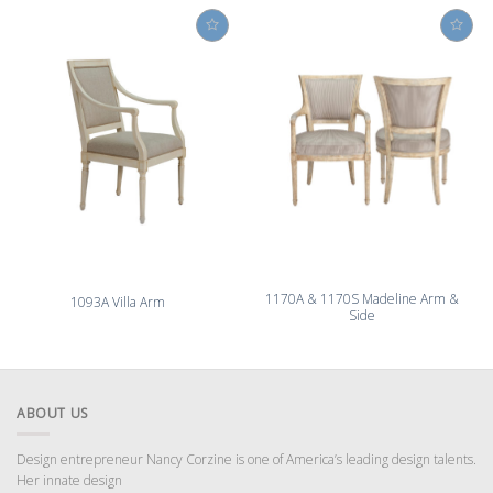
1170A & 1170S Madeline Arm &
1093A Villa Arm
Side
ABOUT US
Design entrepreneur Nancy Corzine is one of America’s leading design talents.
Her innate design