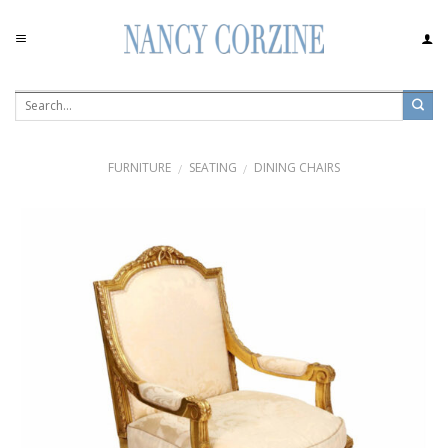
Skip
to
content
FURNITURE
SEATING
DINING CHAIRS
/
/