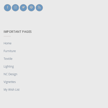
IMPORTANT PAGES
Home
Furniture
Textile
Lighting
NC Design
Vignettes
My Wish List