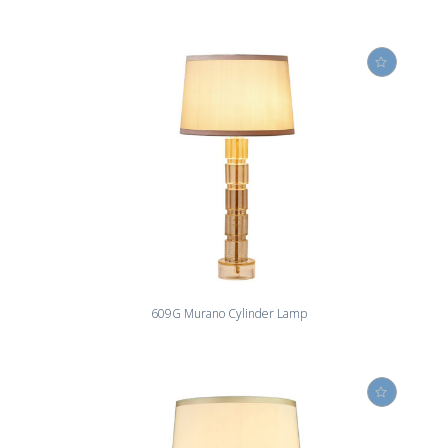
609G Murano Cylinder Lamp