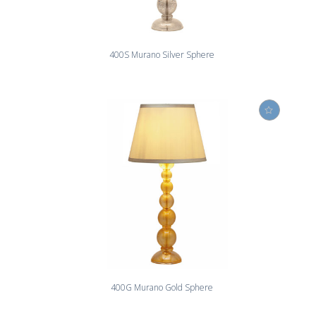
400S Murano Silver Sphere
400G Murano Gold Sphere