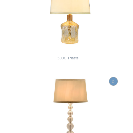
500G Trieste