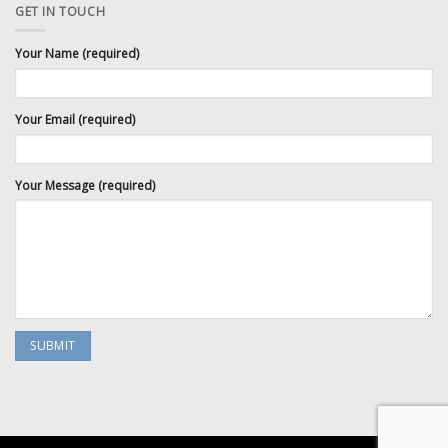
GET IN TOUCH
Your Name (required)
Your Email (required)
Your Message (required)