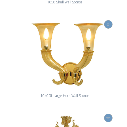
1050 Shell Wall Sconce
1040GL Large Horn Wall Sconce