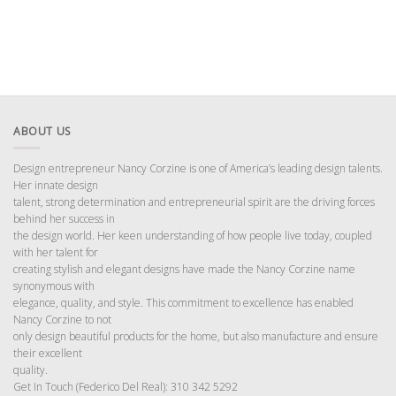
ABOUT US
Design entrepreneur Nancy Corzine is one of America’s leading design talents.
Her innate design
talent, strong determination and entrepreneurial spirit are the driving forces
behind her success in
the design world. Her keen understanding of how people live today, coupled
with her talent for
creating stylish and elegant designs have made the Nancy Corzine name
synonymous with
elegance, quality, and style. This commitment to excellence has enabled
Nancy Corzine to not
only design beautiful products for the home, but also manufacture and ensure
their excellent
quality.
Get In Touch (Federico Del Real): 310 342 5292