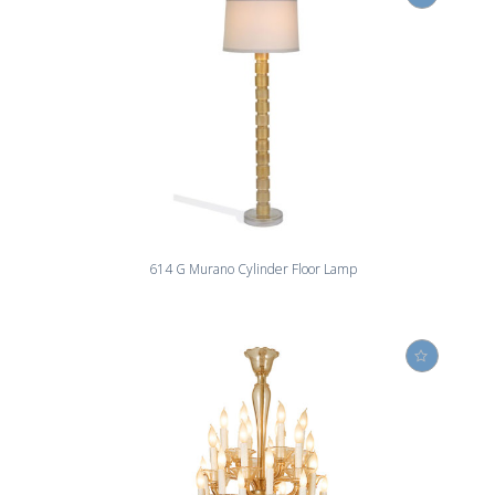
614 G Murano Cylinder Floor Lamp