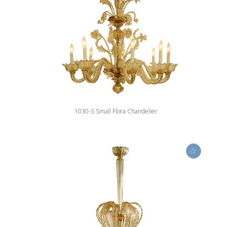
1030-S Small Flora Chandelier