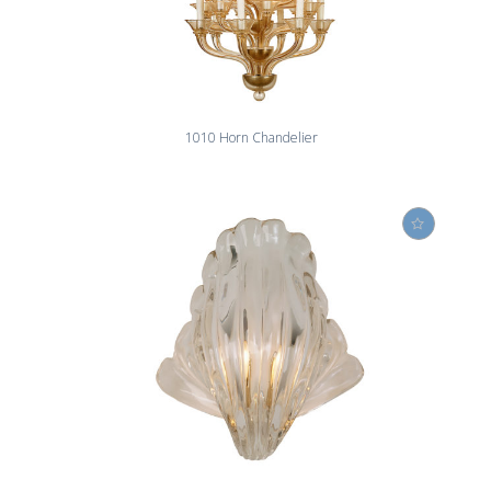
1010 Horn Chandelier