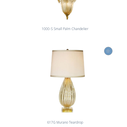
1000-S Small Palm Chandelier
617G Murano Teardrop