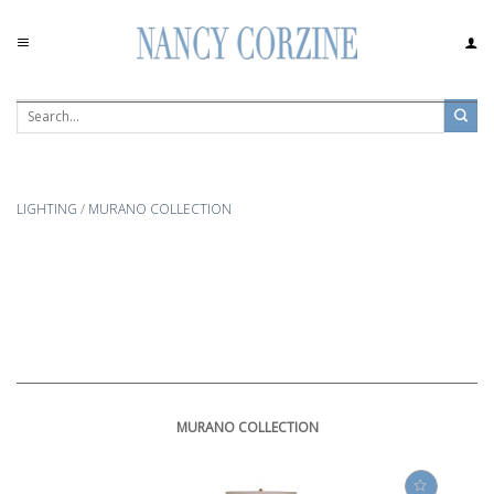
Skip
to
content
LIGHTING
/
MURANO COLLECTION
MURANO COLLECTION