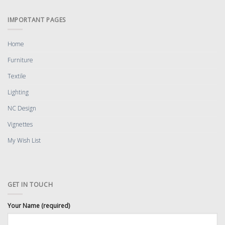
IMPORTANT PAGES
Home
Furniture
Textile
Lighting
NC Design
Vignettes
My Wish List
GET IN TOUCH
Your Name (required)