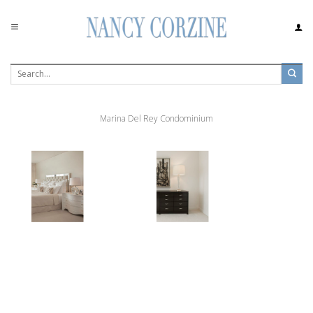
Skip
to
content
Marina Del Rey Condominium