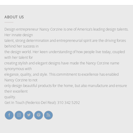
ABOUT US
Design entrepreneur Nancy Corzine is one of America’s leading design talents.
Her innate design
talent, strong determination and entrepreneurial spirit are the driving forces
behind her success in
the design world. Her keen understanding of how people live today, coupled
with her talent for
creating stylish and elegant designs have made the Nancy Corzine name
synonymous with
elegance, quality, and style. This commitment to excellence has enabled
Nancy Corzine to not
only design beautiful products for the home, but also manufacture and ensure
their excellent
quality.
Get In Touch (Federico Del Real): 310 342 5292