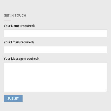
GET IN TOUCH
Your Name (required)
Your Email (required)
Your Message (required)