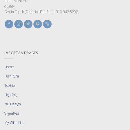
their excellent
quality.
Get In Touch (Federico Del Real): 310 342 5292
IMPORTANT PAGES
Home
Furniture
Textile
Lighting
NC Design
Vignettes
My Wish List