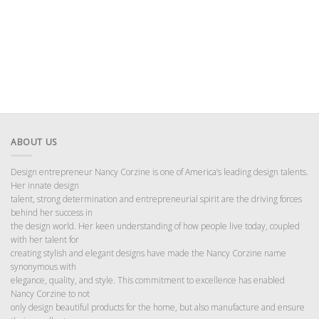
ABOUT US
Design entrepreneur Nancy Corzine is one of America’s leading design talents.
Her innate design
talent, strong determination and entrepreneurial spirit are the driving forces
behind her success in
the design world. Her keen understanding of how people live today, coupled
with her talent for
creating stylish and elegant designs have made the Nancy Corzine name
synonymous with
elegance, quality, and style. This commitment to excellence has enabled
Nancy Corzine to not
only design beautiful products for the home, but also manufacture and ensure