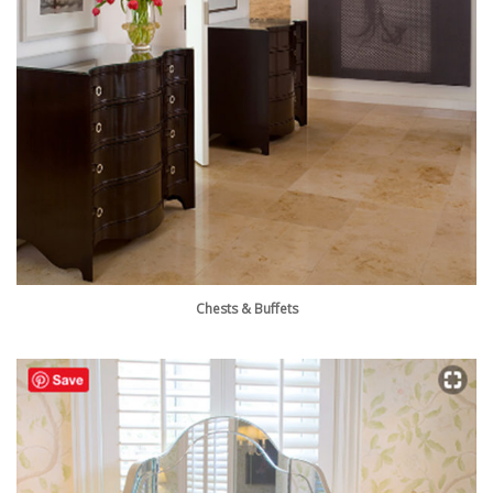
Chests & Buffets