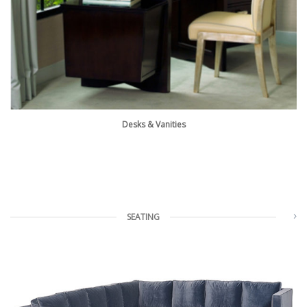
Desks & Vanities
SEATING