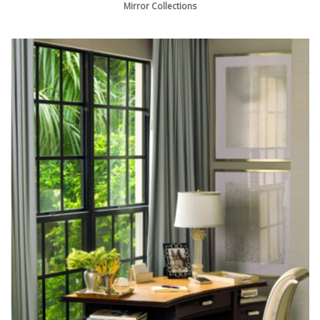
Mirror Collections