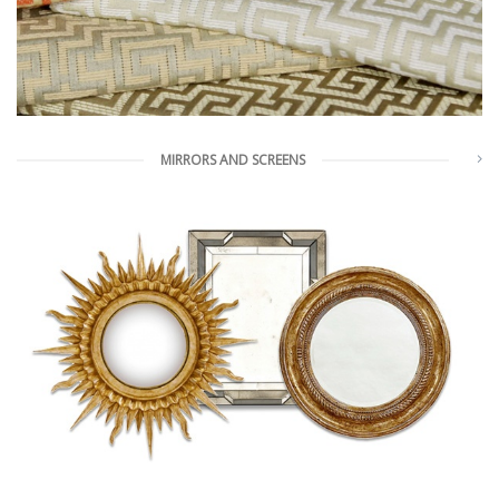
MIRRORS AND SCREENS