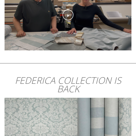
FEDERICA COLLECTION IS
BACK