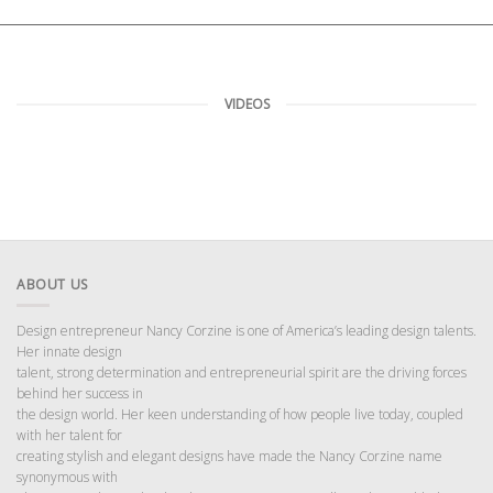
VIDEOS
ABOUT US
Design entrepreneur Nancy Corzine is one of America’s leading design talents.
Her innate design
talent, strong determination and entrepreneurial spirit are the driving forces
behind her success in
the design world. Her keen understanding of how people live today, coupled
with her talent for
creating stylish and elegant designs have made the Nancy Corzine name
synonymous with