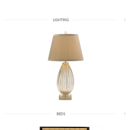
LIGHTING
BEDS