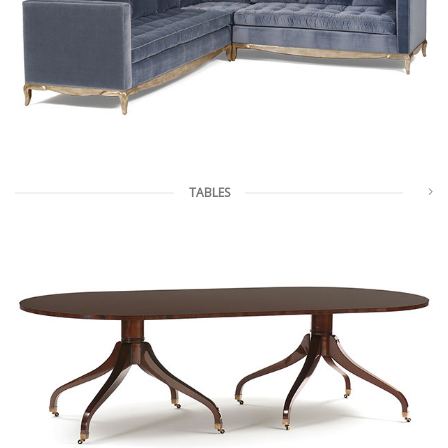
TABLES