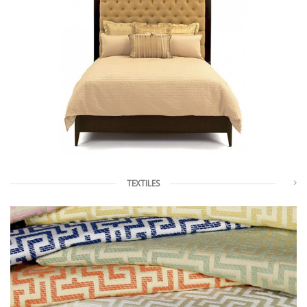
TEXTILES