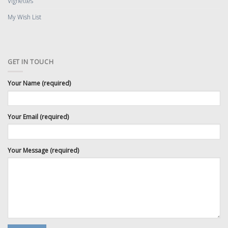
Vignettes
My Wish List
GET IN TOUCH
Your Name (required)
Your Email (required)
Your Message (required)