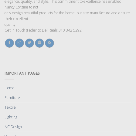
elegance, quality, and style. This commitment to excellence has enabled
Nancy Corzine to not
only design beautiful products for the home, but also manufacture and ensure
their excellent
quality.
Get In Touch (Federico Del Real): 310 342 5292
IMPORTANT PAGES
Home
Furniture
Textile
Lighting
NC Design