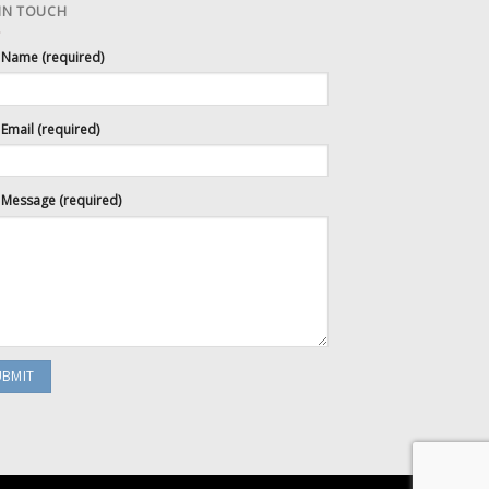
 IN TOUCH
 Name (required)
Email (required)
 Message (required)