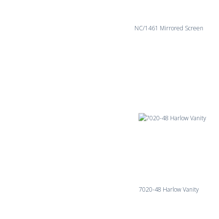
NC/1461 Mirrored Screen
7020-48 Harlow Vanity