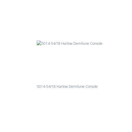
5014-54/18 Harlow Demilune Console