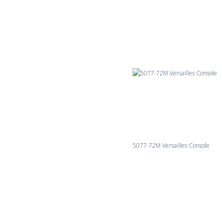
5077-72M Versailles Console