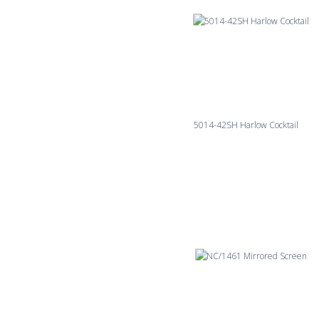
5014-42SH Harlow Cocktail