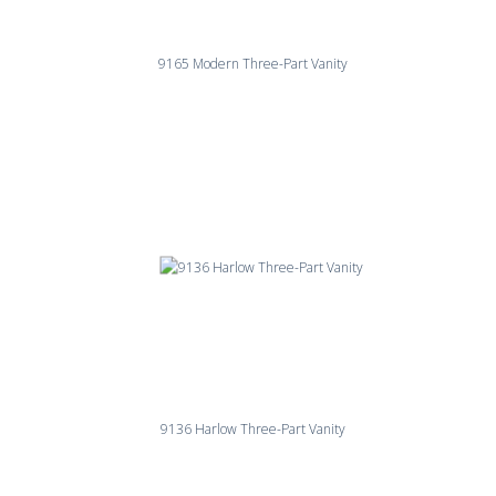
9165 Modern Three-Part Vanity
9136 Harlow Three-Part Vanity