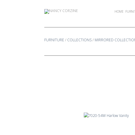
Skip
to
HOME
FURNI
content
FURNITURE
/
COLLECTIONS
/
MIRRORED COLLECTIO