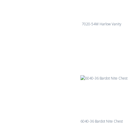
7020-54W Harlow Vanity
6040-36 Bardot Nite Chest