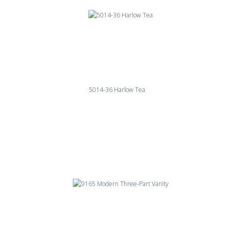
5014-36 Harlow Tea