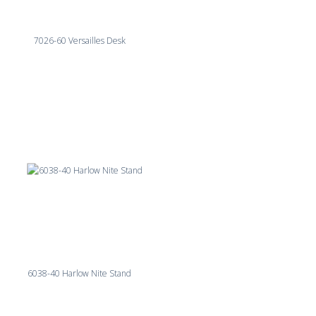
7026-60 Versailles Desk
6038-40 Harlow Nite Stand