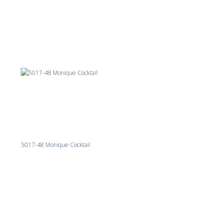
5017-48 Monique Cocktail