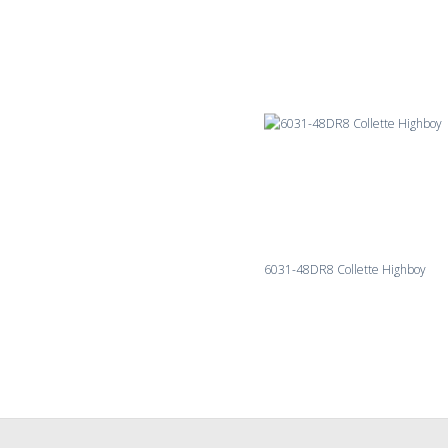
6031-48DR8 Collette Highboy