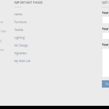
IMPORTANT PAGES
GET
Your
Home
are
Furniture
Your 
Textile
 live
Lighting
cy
Your
NC Design
nce
Vignettes
My Wish List