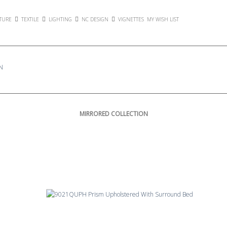
TURE
TEXTILE
LIGHTING
NC DESIGN
VIGNETTES
MY WISH LIST
N
MIRRORED COLLECTION