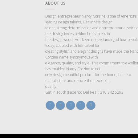
ABOUT US
Design entrepreneur Nancy Corzine is one of America’s
leading design talents. Her innate design
talent, strong determination and entrepreneurial spirit 
the driving forces behind her success in
the design world. Her keen understanding of how people
today, coupled with her talent for
creating stylish and elegant designs have made the Nan
Corzine name synonymous with
elegance, quality, and style. This commitment to excelle
has enabled Nancy Corzine to not
only design beautiful products for the home, but also
manufacture and ensure their excellent
quality.
Get In Touch (Federico Del Real): 310 342 5292