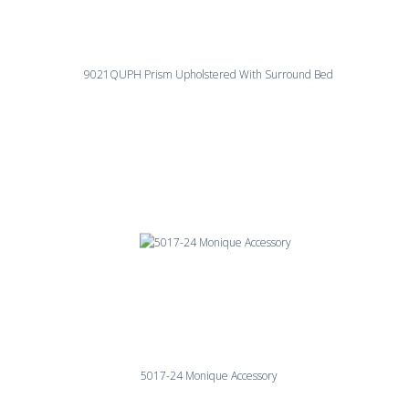
9021QUPH Prism Upholstered With Surround Bed
5017-24 Monique Accessory