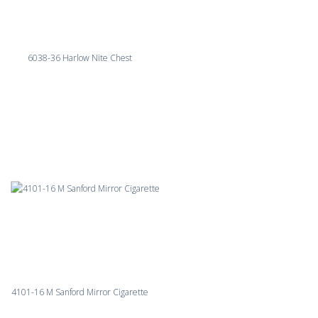
6038-36 Harlow Nite Chest
4101-16 M Sanford Mirror Cigarette