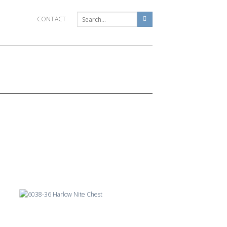
CONTACT