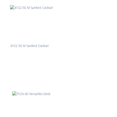
4102-50 M Sanford Cocktail