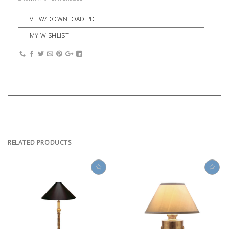
VIEW/DOWNLOAD PDF
MY WISHLIST
RELATED PRODUCTS