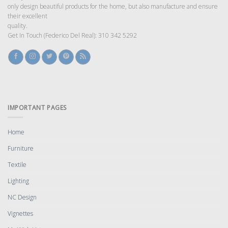
only design beautiful products for the home, but also manufacture and ensure
their excellent
quality.
Get In Touch (Federico Del Real): 310 342 5292
IMPORTANT PAGES
Home
Furniture
Textile
Lighting
NC Design
Vignettes