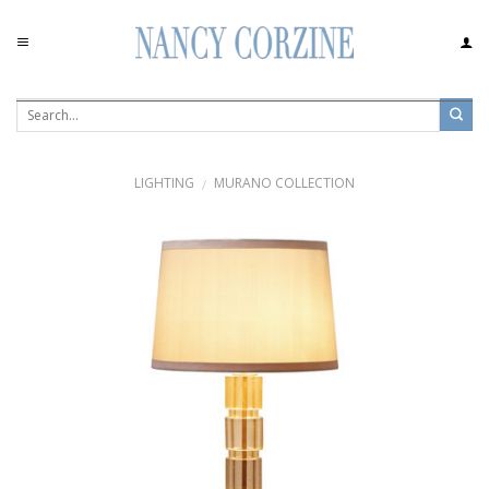
Skip
to
content
LIGHTING
MURANO COLLECTION
/