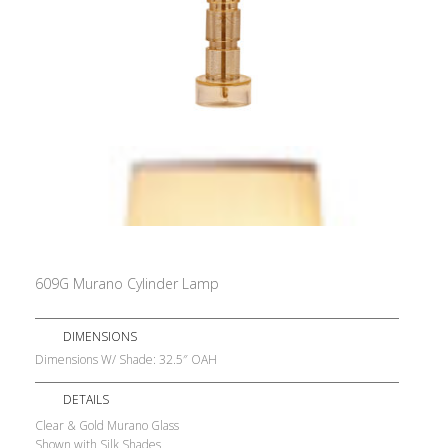
609G Murano Cylinder Lamp
DIMENSIONS
Dimensions W/ Shade: 32.5″ OAH
DETAILS
Clear & Gold Murano Glass
Shown with Silk Shades