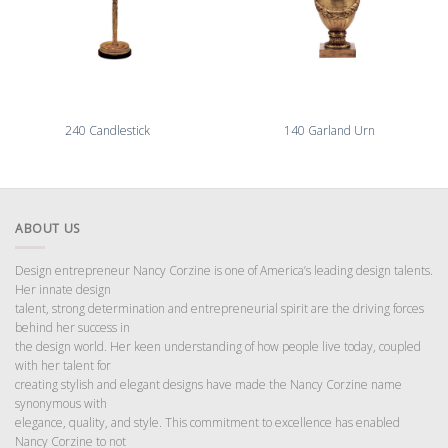
240 Candlestick
140 Garland Urn
ABOUT US
Design entrepreneur Nancy Corzine is one of America’s leading design talents.
Her innate design
talent, strong determination and entrepreneurial spirit are the driving forces
behind her success in
the design world. Her keen understanding of how people live today, coupled
with her talent for
creating stylish and elegant designs have made the Nancy Corzine name
synonymous with
elegance, quality, and style. This commitment to excellence has enabled
Nancy Corzine to not