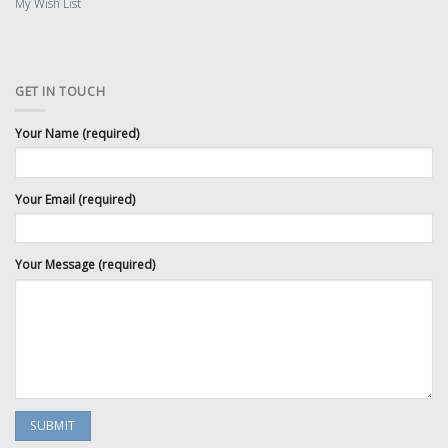
My Wish List
GET IN TOUCH
Your Name (required)
Your Email (required)
Your Message (required)