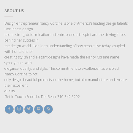
ABOUT US
Design entrepreneur Nancy Corzine is one of America’s leading design talents.
Her innate design
talent, strong determination and entrepreneurial spirit are the driving forces
behind her success in
the design world. Her keen understanding of how people live today, coupled
with her talent for
creating stylish and elegant designs have made the Nancy Corzine name
synonymous with
elegance, quality, and style. This commitment to excellence has enabled
Nancy Corzine to not
only design beautiful products for the home, but also manufacture and ensure
their excellent
quality.
Get In Touch (Federico Del Real): 310 342 5292