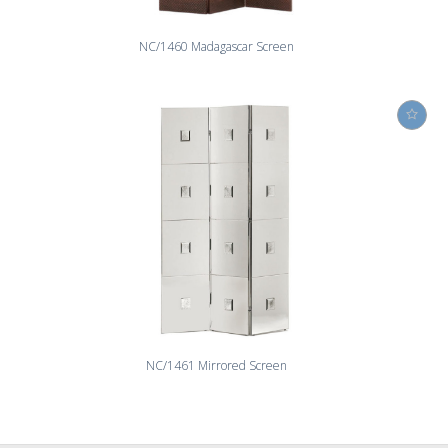
NC/1460 Madagascar Screen
NC/1461 Mirrored Screen