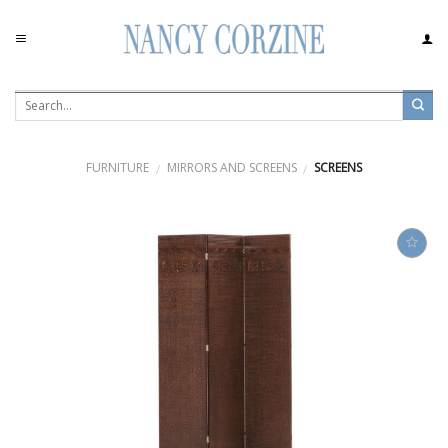
Skip
to
content
FURNITURE
MIRRORS AND SCREENS
SCREENS
/
/