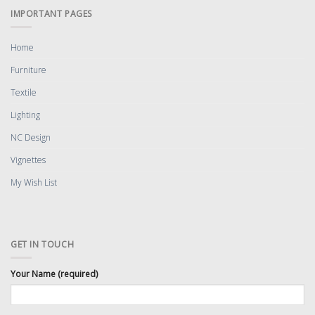
IMPORTANT PAGES
Home
Furniture
Textile
Lighting
NC Design
Vignettes
My Wish List
GET IN TOUCH
Your Name (required)