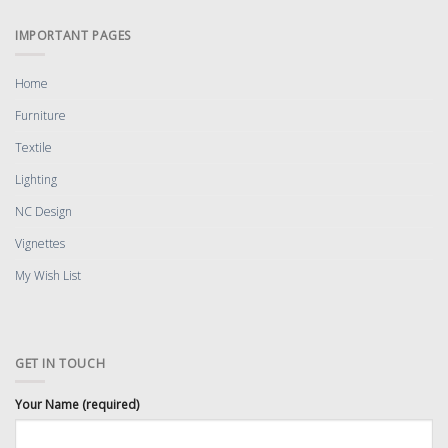
IMPORTANT PAGES
Home
Furniture
Textile
Lighting
NC Design
Vignettes
My Wish List
GET IN TOUCH
Your Name (required)