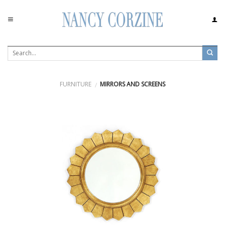
Skip
to
content
FURNITURE
MIRRORS AND SCREENS
/