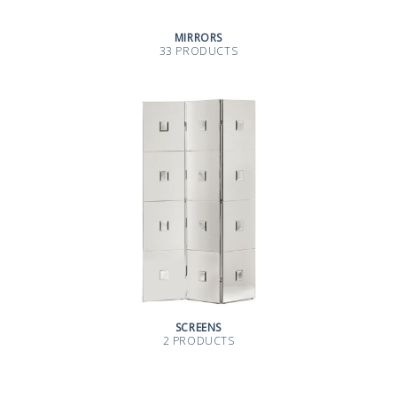
MIRRORS
33 PRODUCTS
SCREENS
2 PRODUCTS