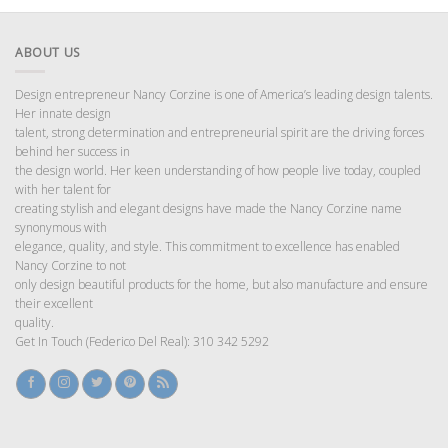
ABOUT US
Design entrepreneur Nancy Corzine is one of America’s leading design talents.
Her innate design
talent, strong determination and entrepreneurial spirit are the driving forces
behind her success in
the design world. Her keen understanding of how people live today, coupled
with her talent for
creating stylish and elegant designs have made the Nancy Corzine name
synonymous with
elegance, quality, and style. This commitment to excellence has enabled
Nancy Corzine to not
only design beautiful products for the home, but also manufacture and ensure
their excellent
quality.
Get In Touch (Federico Del Real): 310 342 5292