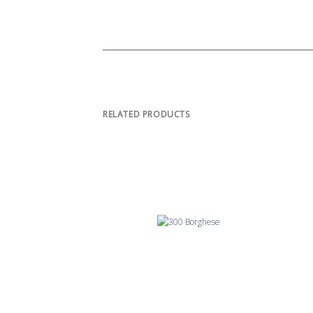
RELATED PRODUCTS