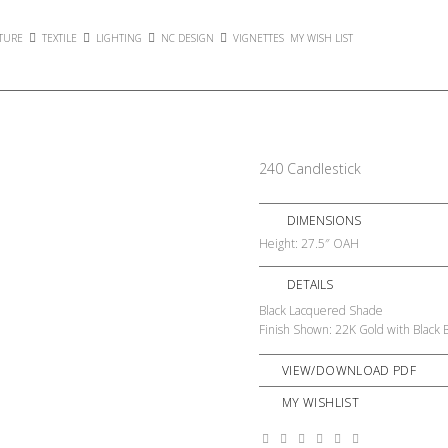
TURE
TEXTILE
LIGHTING
NC DESIGN
VIGNETTES
MY WISH LIST
240 Candlestick
DIMENSIONS
Height: 27.5″ OAH
DETAILS
Black Lacquered Shade
Finish Shown: 22K Gold with Black 
VIEW/DOWNLOAD PDF
MY WISHLIST