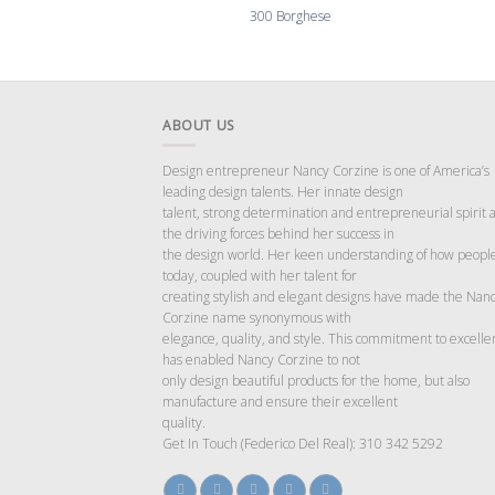
300 Borghese
ABOUT US
Design entrepreneur Nancy Corzine is one of America’s
leading design talents. Her innate design
talent, strong determination and entrepreneurial spirit 
the driving forces behind her success in
the design world. Her keen understanding of how people
today, coupled with her talent for
creating stylish and elegant designs have made the Nan
Corzine name synonymous with
elegance, quality, and style. This commitment to excelle
has enabled Nancy Corzine to not
only design beautiful products for the home, but also
manufacture and ensure their excellent
quality.
Get In Touch (Federico Del Real): 310 342 5292