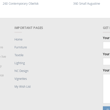
260 Contemporary Obelisk
360 Small Augustine
IMPORTANT PAGES
GET
Your
Home
are
Furniture
Your 
Textile
 live
Lighting
cy
Your
NC Design
nce
Vignettes
My Wish List