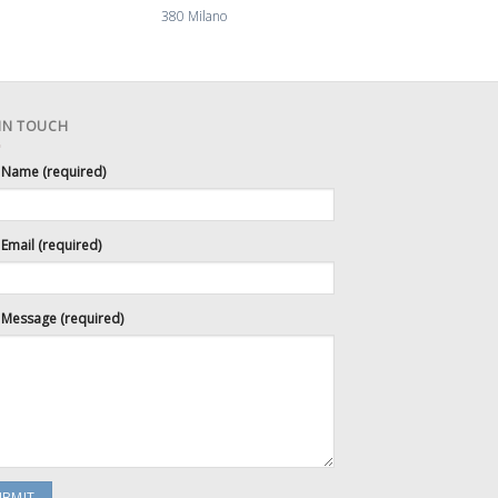
380 Milano
110 Lou
 IN TOUCH
 Name (required)
Email (required)
 Message (required)