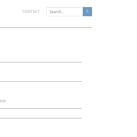
CONTACT
Base