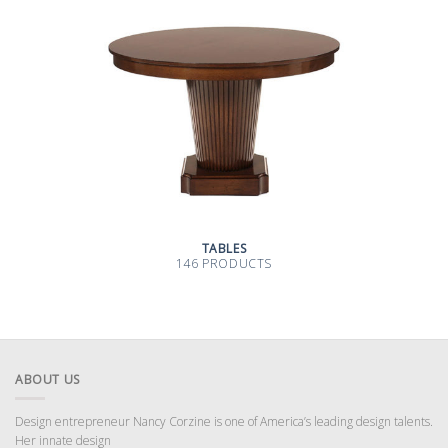
TABLES
146 PRODUCTS
ABOUT US
Design entrepreneur Nancy Corzine is one of America’s leading design talents.
Her innate design