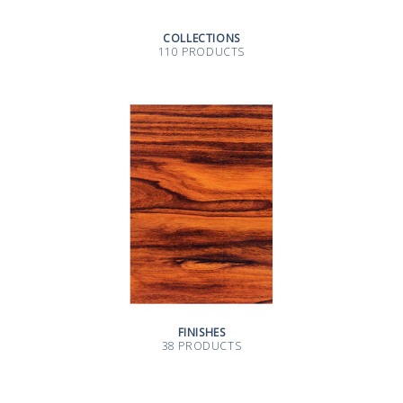
COLLECTIONS
110 PRODUCTS
FINISHES
38 PRODUCTS