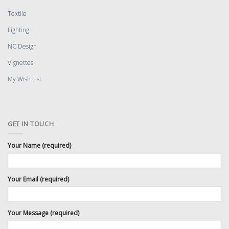
Textile
Lighting
NC Design
Vignettes
My Wish List
GET IN TOUCH
Your Name (required)
Your Email (required)
Your Message (required)