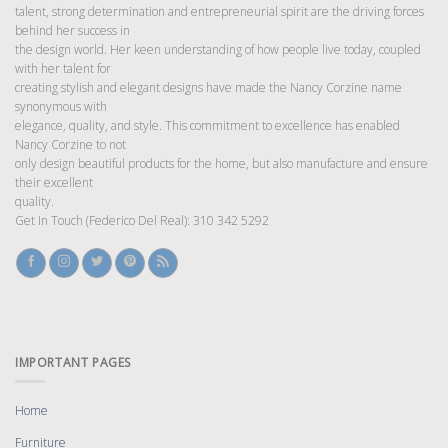
talent, strong determination and entrepreneurial spirit are the driving forces
behind her success in
the design world. Her keen understanding of how people live today, coupled
with her talent for
creating stylish and elegant designs have made the Nancy Corzine name
synonymous with
elegance, quality, and style. This commitment to excellence has enabled
Nancy Corzine to not
only design beautiful products for the home, but also manufacture and ensure
their excellent
quality.
Get In Touch (Federico Del Real): 310 342 5292
IMPORTANT PAGES
Home
Furniture