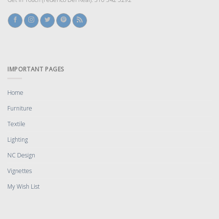
IMPORTANT PAGES
Home
Furniture
Textile
Lighting
NC Design
Vignettes
My Wish List