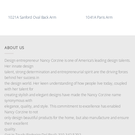
1021A Sanford Oval Back Arm
1041A Paris Arm
ABOUT US
Design entrepreneur Nancy Corzine is one of America’s leading design talents.
Her innate design
talent, strong determination and entrepreneurial spirit are the driving forces
behind her success in
the design world. Her keen understanding of how people live today, coupled
with her talent for
creating stylish and elegant designs have made the Nancy Corzine name
synonymous with
elegance, quality, and style. This commitment to excellence has enabled
Nancy Corzine to not
only design beautiful products for the home, but also manufacture and ensure
their excellent
quality.
Get In Touch (Federico Del Real): 310 342 5292