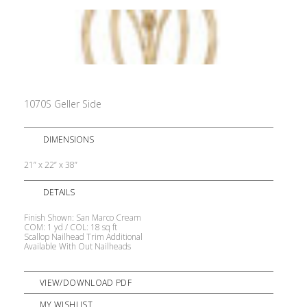
1070S Geller Side
DIMENSIONS
21” x 22” x 38”
DETAILS
Finish Shown: San Marco Cream
COM: 1 yd / COL: 18 sq ft
Scallop Nailhead Trim Additional
Available With Out Nailheads
VIEW/DOWNLOAD PDF
MY WISHLIST