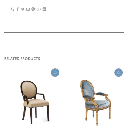
RELATED PRODUCTS