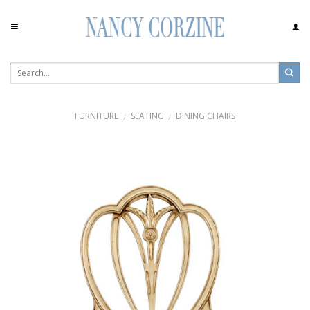
Skip
to
content
FURNITURE
SEATING
DINING CHAIRS
/
/