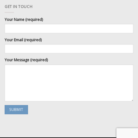
GET IN TOUCH
Your Name (required)
Your Email (required)
Your Message (required)