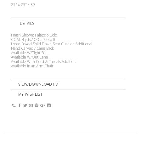
21″ x 23″ x 39
DETAILS
Finish Shown: Palazzio Gold
COM: 4 yds / COL: 72 sq ft
Loose Boxed Solid Down Seat Cushion Additional
Hand Carved / Cane Back
Available W/Tight Seat
Available W/Out Cane
Available With Cord & Tassels Additional
Available in an Arm Chair
VIEW/DOWNLOAD PDF
MY WISHLIST