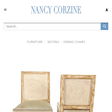
Skip
to
content
FURNITURE
SEATING
DINING CHAIRS
/
/