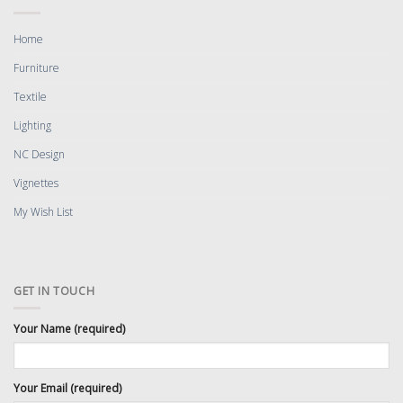
Home
Furniture
Textile
Lighting
NC Design
Vignettes
My Wish List
GET IN TOUCH
Your Name (required)
Your Email (required)