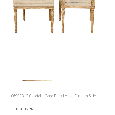
1069SCBLC Gabriella Cane Back Loose Cushion Side
DIMENSIONS