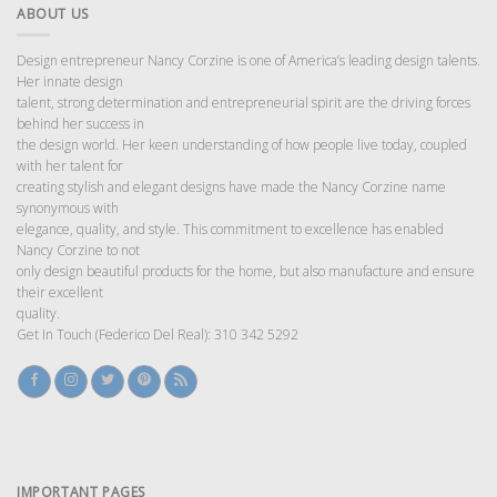
ABOUT US
Design entrepreneur Nancy Corzine is one of America’s leading design talents.
Her innate design
talent, strong determination and entrepreneurial spirit are the driving forces
behind her success in
the design world. Her keen understanding of how people live today, coupled
with her talent for
creating stylish and elegant designs have made the Nancy Corzine name
synonymous with
elegance, quality, and style. This commitment to excellence has enabled
Nancy Corzine to not
only design beautiful products for the home, but also manufacture and ensure
their excellent
quality.
Get In Touch (Federico Del Real): 310 342 5292
IMPORTANT PAGES