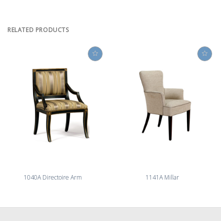
RELATED PRODUCTS
1040A Directoire Arm
1141A Millar