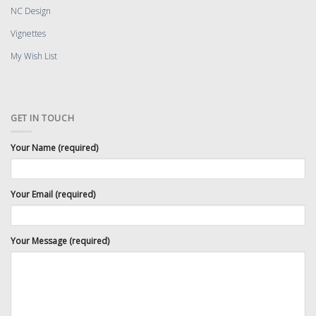
NC Design
Vignettes
My Wish List
GET IN TOUCH
Your Name (required)
Your Email (required)
Your Message (required)