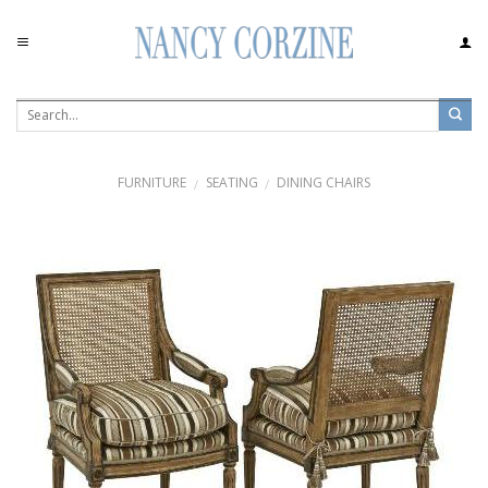
Skip
to
content
FURNITURE
SEATING
DINING CHAIRS
/
/