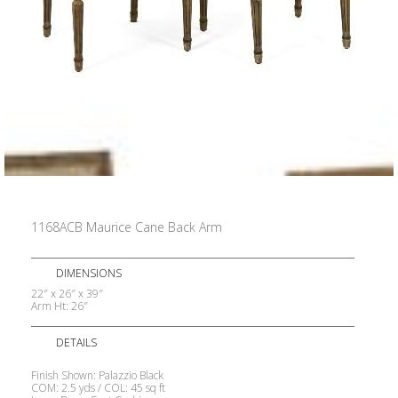
1168ACB Maurice Cane Back Arm
DIMENSIONS
22″ x 26″ x 39″
Arm Ht: 26″
DETAILS
Finish Shown: Palazzio Black
COM: 2.5 yds / COL: 45 sq ft