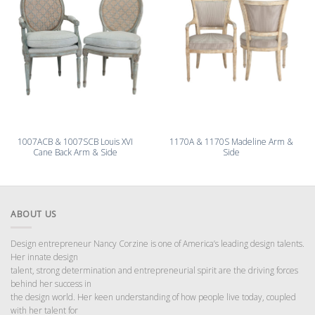
1007ACB & 1007SCB Louis XVI
1170A & 1170S Madeline Arm &
Cane Back Arm & Side
Side
ABOUT US
Design entrepreneur Nancy Corzine is one of America’s leading design talents.
Her innate design
talent, strong determination and entrepreneurial spirit are the driving forces
behind her success in
the design world. Her keen understanding of how people live today, coupled
with her talent for