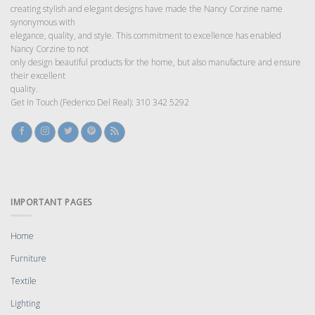
creating stylish and elegant designs have made the Nancy Corzine name
synonymous with
elegance, quality, and style. This commitment to excellence has enabled
Nancy Corzine to not
only design beautiful products for the home, but also manufacture and ensure
their excellent
quality.
Get In Touch (Federico Del Real): 310 342 5292
IMPORTANT PAGES
Home
Furniture
Textile
Lighting