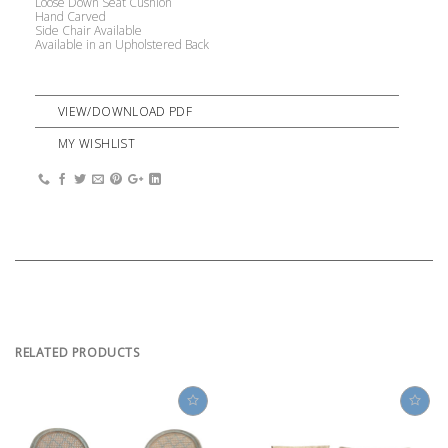
Loose Down Seat Cushion
Hand Carved
Side Chair Available
Available in an Upholstered Back
VIEW/DOWNLOAD PDF
MY WISHLIST
RELATED PRODUCTS