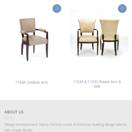
1103A & 1103S Illusion Arm &
1164A Cordoue Arm
Side
ABOUT US
Design entrepreneur Nancy Corzine is one of America’s leading design talents.
Her innate design