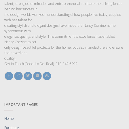
talent, strong determination and entrepreneurial spirit are the driving forces
behind her success in
the design world. Her keen understanding of how people live today, coupled
with her talent for
creating stylish and elegant designs have made the Nancy Corzine name
synonymous with
elegance, quality, and style. This commitment to excellence has enabled
Nancy Corzine to not
only design beautiful products for the home, but also manufacture and ensure
their excellent
quality.
Get In Touch (Federico Del Real): 310 342 5292
IMPORTANT PAGES
Home
Furniture