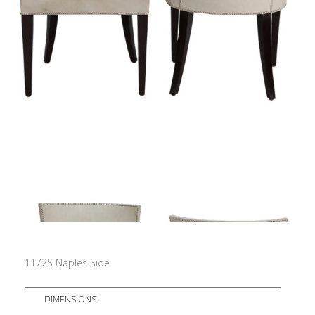
1172S Naples Side
DIMENSIONS