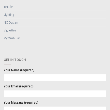
Textile
Lighting
NC Design
Vignettes
My Wish List
GET IN TOUCH
Your Name (required)
Your Email (required)
Your Message (required)