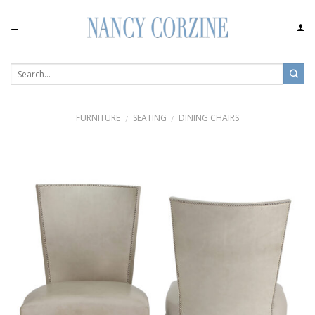
Skip
to
content
FURNITURE
SEATING
DINING CHAIRS
/
/