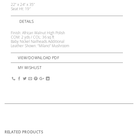
22” x 24” x 35”
Seat Ht: 19″
DETAILS
Finish: African Walnut High Polish
COM: 2 yds / COL: 36 sq ft
Baby Nickel Nailheads Additional
Leather Shown: “Milano” Mushroom
VIEW/DOWNLOAD PDF
MY WISHLIST
RELATED PRODUCTS