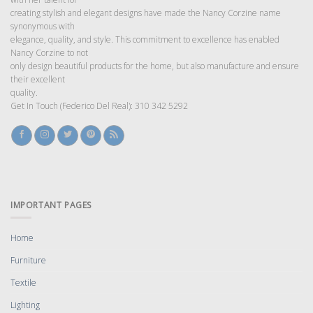
creating stylish and elegant designs have made the Nancy Corzine name
synonymous with
elegance, quality, and style. This commitment to excellence has enabled
Nancy Corzine to not
only design beautiful products for the home, but also manufacture and ensure
their excellent
quality.
Get In Touch (Federico Del Real): 310 342 5292
IMPORTANT PAGES
Home
Furniture
Textile
Lighting