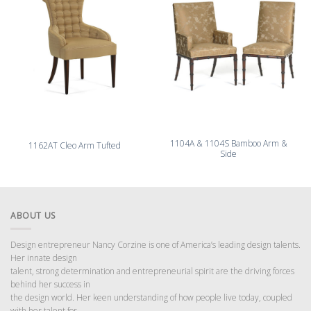
1104A & 1104S Bamboo Arm &
1162AT Cleo Arm Tufted
Side
ABOUT US
Design entrepreneur Nancy Corzine is one of America’s leading design talents.
Her innate design
talent, strong determination and entrepreneurial spirit are the driving forces
behind her success in
the design world. Her keen understanding of how people live today, coupled
with her talent for