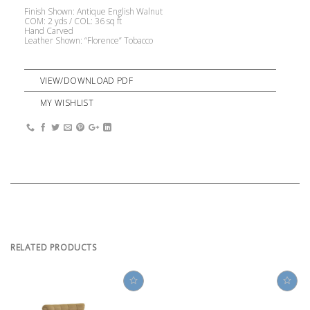
Finish Shown: Antique English Walnut
COM: 2 yds / COL: 36 sq ft
Hand Carved
Leather Shown: “Florence” Tobacco
VIEW/DOWNLOAD PDF
MY WISHLIST
RELATED PRODUCTS