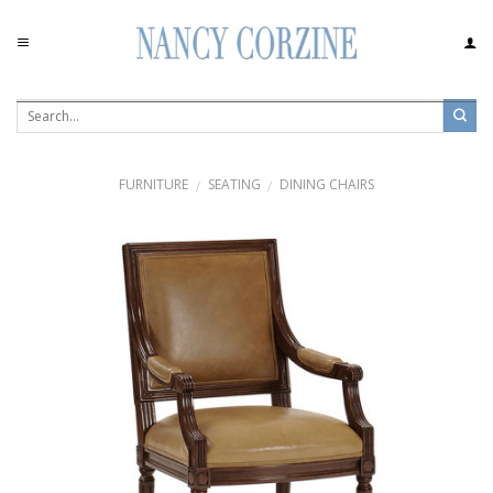
Skip
to
content
FURNITURE
SEATING
DINING CHAIRS
/
/