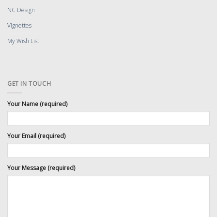
NC Design
Vignettes
My Wish List
GET IN TOUCH
Your Name (required)
Your Email (required)
Your Message (required)