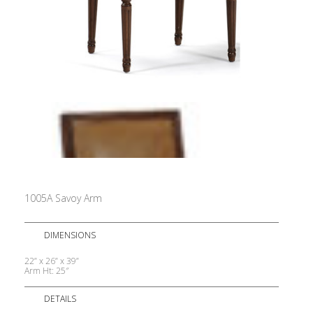
1005A Savoy Arm
DIMENSIONS
22” x 26” x 39”
Arm Ht: 25″
DETAILS