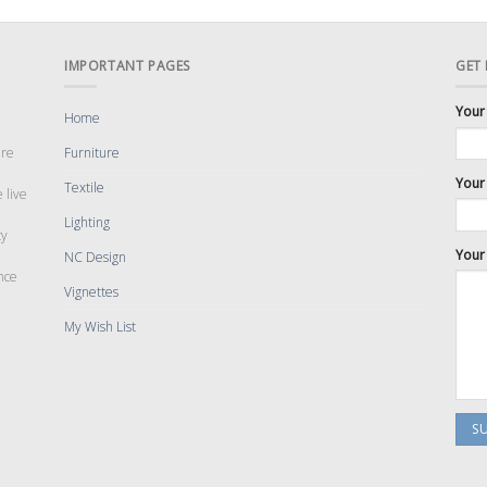
IMPORTANT PAGES
GET
Your
Home
are
Furniture
Your 
Textile
 live
Lighting
cy
Your
NC Design
nce
Vignettes
My Wish List