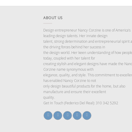
ABOUT US
Design entrepreneur Nancy Corzine is one of America’s
leading design talents. Her innate design
talent, strong determination and entrepreneurial spirit 
the driving forces behind her success in
the design world. Her keen understanding of how people
today, coupled with her talent for
creating stylish and elegant designs have made the Nan
Corzine name synonymous with
elegance, quality, and style. This commitment to excelle
has enabled Nancy Corzine to not
only design beautiful products for the home, but also
manufacture and ensure their excellent
quality.
Get In Touch (Federico Del Real): 310 342 5292