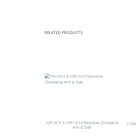
RELATED PRODUCTS
1091ACH & 1091SCH Florentine Chinoiserie
1164
Arm & Side