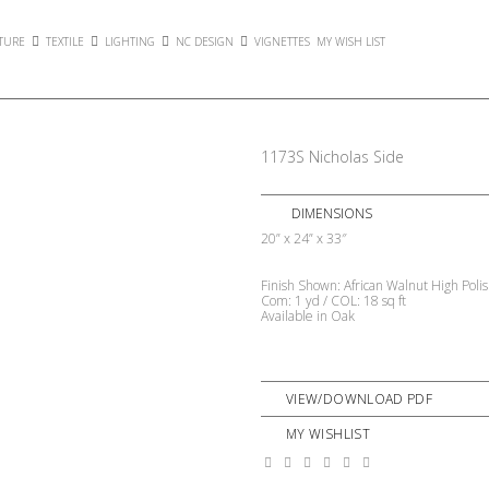
TURE
TEXTILE
LIGHTING
NC DESIGN
VIGNETTES
MY WISH LIST
1173S Nicholas Side
DIMENSIONS
20” x 24” x 33″
Finish Shown: African Walnut High Poli
Com: 1 yd / COL: 18 sq ft
Available in Oak
VIEW/DOWNLOAD PDF
MY WISHLIST