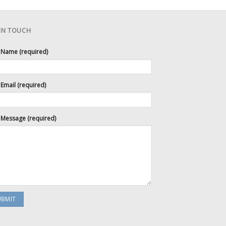
 IN TOUCH
 Name (required)
Email (required)
 Message (required)