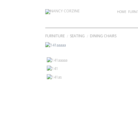
Skip
to
HOME
FURNI
content
FURNITURE
SEATING
DINING CHAIRS
/
/