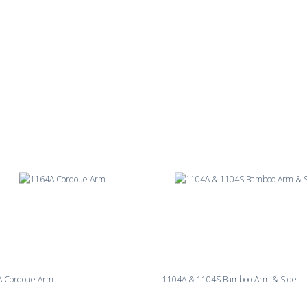
A Cordoue Arm
1104A & 1104S Bamboo Arm & Side