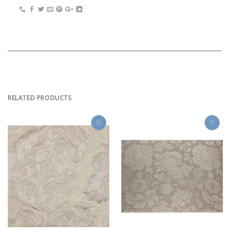
RELATED PRODUCTS