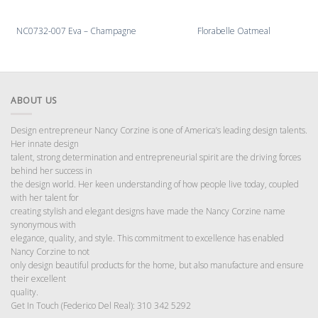
NC0732-007 Eva – Champagne
Florabelle Oatmeal
ABOUT US
Design entrepreneur Nancy Corzine is one of America’s leading design talents.
Her innate design
talent, strong determination and entrepreneurial spirit are the driving forces
behind her success in
the design world. Her keen understanding of how people live today, coupled
with her talent for
creating stylish and elegant designs have made the Nancy Corzine name
synonymous with
elegance, quality, and style. This commitment to excellence has enabled
Nancy Corzine to not
only design beautiful products for the home, but also manufacture and ensure
their excellent
quality.
Get In Touch (Federico Del Real): 310 342 5292