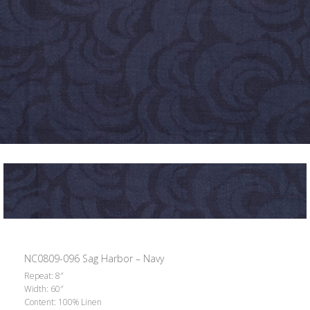
NC0809-096 Sag Harbor – Navy
Repeat: 8″
Width: 60″
Content: 100% Linen