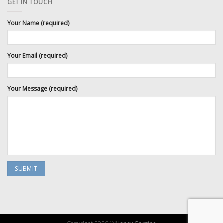
GET IN TOUCH
Your Name (required)
Your Email (required)
Your Message (required)