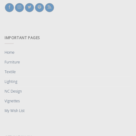
IMPORTANT PAGES
Home
Furniture
Textile
Lighting
NC Design
Vignettes
My Wish List