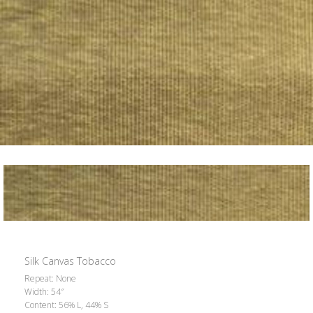
Silk Canvas Tobacco
Repeat: None
Width: 54″
Content: 56% L, 44% S