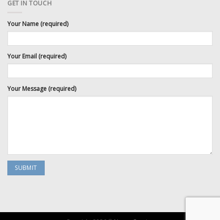
GET IN TOUCH
Your Name (required)
Your Email (required)
Your Message (required)