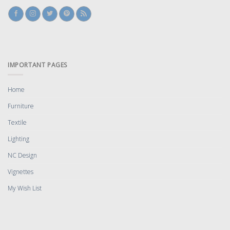
IMPORTANT PAGES
Home
Furniture
Textile
Lighting
NC Design
Vignettes
My Wish List