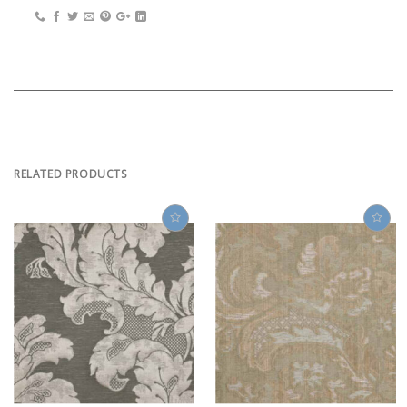
RELATED PRODUCTS