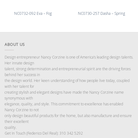
NC0732-092 Eva – Fog
NC0730-257 Dasha – Spring
ABOUT US
Design entrepreneur Nancy Corzine is one of America’s leading design talents.
Her innate design
talent, strong determination and entrepreneurial spirit are the driving forces
behind her success in
the design world. Her keen understanding of how people live today, coupled
with her talent for
creating stylish and elegant designs have made the Nancy Corzine name
synonymous with
elegance, quality, and style. This commitment to excellence has enabled
Nancy Corzine to not
only design beautiful products for the home, but also manufacture and ensure
their excellent
quality.
Get In Touch (Federico Del Real): 310 342 5292