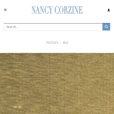
Skip
to
content
TEXTILES
SILK
/