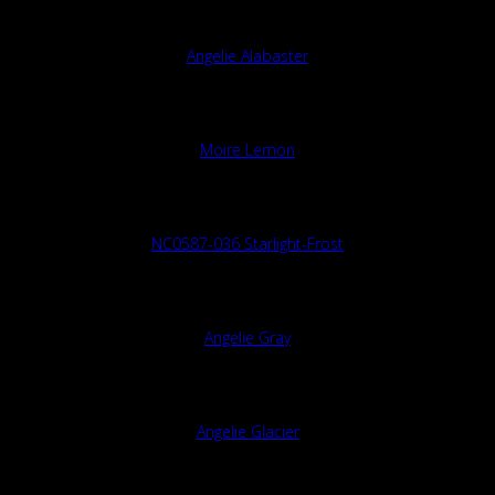
Angelie Alabaster
Moire Lemon
NC0587-036 Starlight-Frost
Angelie Gray
Angelie Glacier