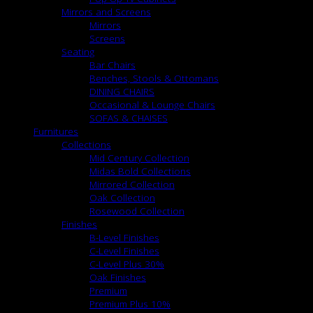
Mirrors and Screens
Mirrors
Screens
Seating
Bar Chairs
Benches, Stools & Ottomans
DINING CHAIRS
Occasional & Lounge Chairs
SOFAS & CHAISES
Furnitures
Collections
Mid Century Collection
Midas Bold Collections
Mirrored Collection
Oak Collection
Rosewood Collection
Finishes
B-Level Finishes
C-Level Finishes
C-Level Plus 30%
Oak Finishes
Premium
Premium Plus 10%