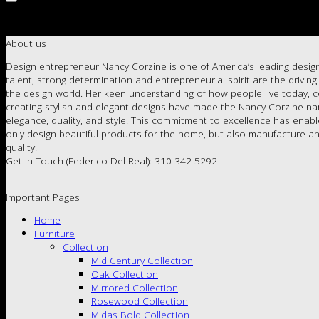
About us
Design entrepreneur Nancy Corzine is one of America’s leading design
talent, strong determination and entrepreneurial spirit are the drivin
the design world. Her keen understanding of how people live today, c
creating stylish and elegant designs have made the Nancy Corzine 
elegance, quality, and style. This commitment to excellence has enab
only design beautiful products for the home, but also manufacture an
quality.
Get In Touch (Federico Del Real): 310 342 5292
Important Pages
Home
Furniture
Collection
Mid Century Collection
Oak Collection
Mirrored Collection
Rosewood Collection
Midas Bold Collection