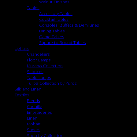
Walnut Finishes
Tables
Accessory Tables
Cocktail Tables
Consoles, Buffets & Demilunes
Dining Tables
Game Tables
Square to Round Tables
Lighting
Chandeliers
Floor Lamps
Murano Collection
Sconces
Table Lamps
Tulipa Collection by Yuroz
Silk and Linen
Textiles
Blends
Chenille
Embroideries
Linen
Mohair
Sheers
Shop by Collection