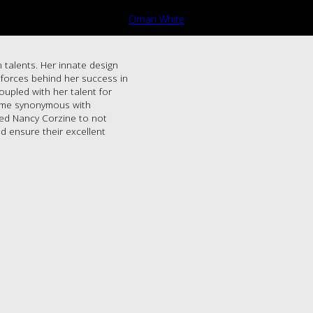
Omari White
 talents. Her innate design
g forces behind her success in
oupled with her talent for
name synonymous with
led Nancy Corzine to not
d ensure their excellent