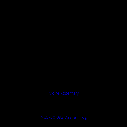
Moire Rosemary
NC0730-092 Dasha – Fog