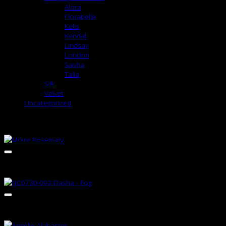
Alora
Florabelle
Kelis
Kendal
Lindsay
London
Sasha
Talia
Silk
Velvet
Uncategorized
RELATED PRODUCTS