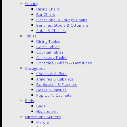
Seating
Dining Chairs
Bar Chairs
Occasional & Lounge Chairs
Benches, Stools & Ottomans
Sofas & Chaises
Tables
Dining Tables
Game Tables
Cocktail Tables
Accessory Tables
Consoles, Buffets & Demilunes
Casegoods
Chests & Buffets
Armoires & Cabinets
Bookcases & Etageres
Desks & Vanities
Pop Up Tv Cabinets
Beds
Beds
Headboards
Mirrors and Screens
Mirrors