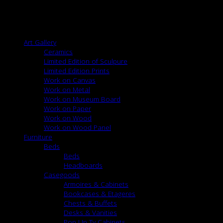
Width: 55″
Content: 15% Silk, 47% Linen, 38% Viscose
Browse
Art Gallery
Ceramics
Limited Edition of Sculpure
Limited Edition Prints
Work on Canvas
Work on Metal
Work on Museum Board
Work on Paper
Work on Wood
Work on Wood Panel
Furniture
Beds
Beds
Headboards
Casegoods
Armoires & Cabinets
Bookcases & Etageres
Chests & Buffets
Desks & Vanities
Pop Up Tv Cabinets