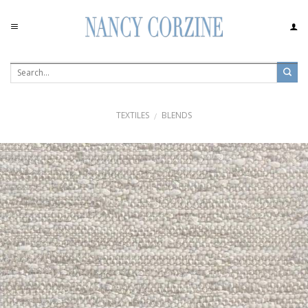
Skip
to
content
TEXTILES
BLENDS
/