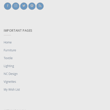
IMPORTANT PAGES
Home
Furniture
Textile
Lighting
NC Design
Vignettes
My Wish List