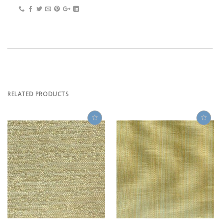
RELATED PRODUCTS