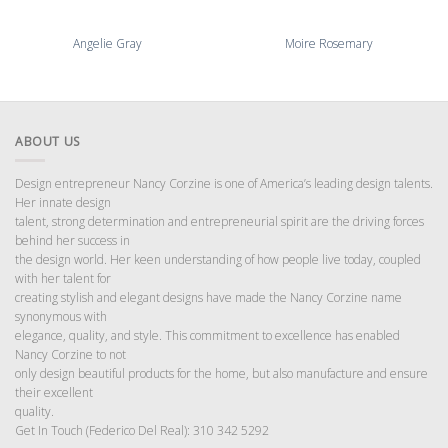
Angelie Gray
Moire Rosemary
ABOUT US
Design entrepreneur Nancy Corzine is one of America’s leading design talents.
Her innate design
talent, strong determination and entrepreneurial spirit are the driving forces
behind her success in
the design world. Her keen understanding of how people live today, coupled
with her talent for
creating stylish and elegant designs have made the Nancy Corzine name
synonymous with
elegance, quality, and style. This commitment to excellence has enabled
Nancy Corzine to not
only design beautiful products for the home, but also manufacture and ensure
their excellent
quality.
Get In Touch (Federico Del Real): 310 342 5292