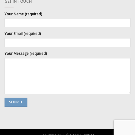
GET IN TOUCH
Your Name (required)
Your Email (required)
Your Message (required)