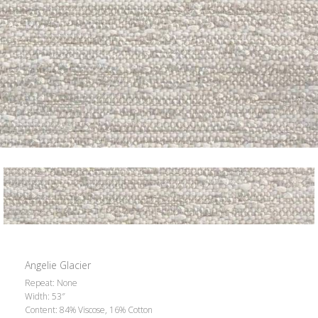
Angelie Glacier
Repeat: None
Width: 53″
Content: 84% Viscose, 16% Cotton