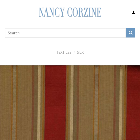
Skip
to
content
TEXTILES
SILK
/