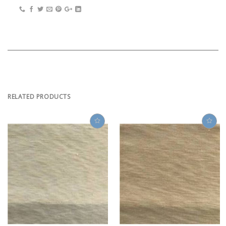
RELATED PRODUCTS