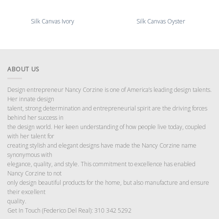
Silk Canvas Ivory
Silk Canvas Oyster
ABOUT US
Design entrepreneur Nancy Corzine is one of America’s leading design talents.
Her innate design
talent, strong determination and entrepreneurial spirit are the driving forces
behind her success in
the design world. Her keen understanding of how people live today, coupled
with her talent for
creating stylish and elegant designs have made the Nancy Corzine name
synonymous with
elegance, quality, and style. This commitment to excellence has enabled
Nancy Corzine to not
only design beautiful products for the home, but also manufacture and ensure
their excellent
quality.
Get In Touch (Federico Del Real): 310 342 5292