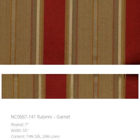
NC0667-141 Rubinni – Garnet
Repeat: 7″
Width: 55″
Content: 74% Silk, 26% Linen