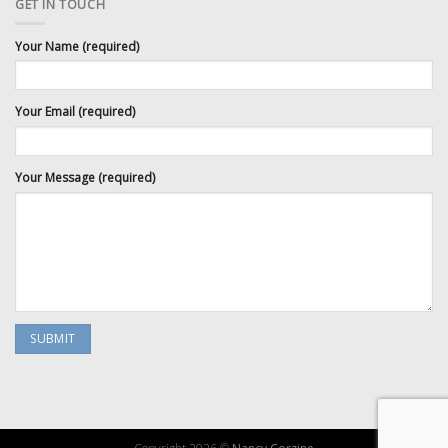
GET IN TOUCH
Your Name (required)
Your Email (required)
Your Message (required)