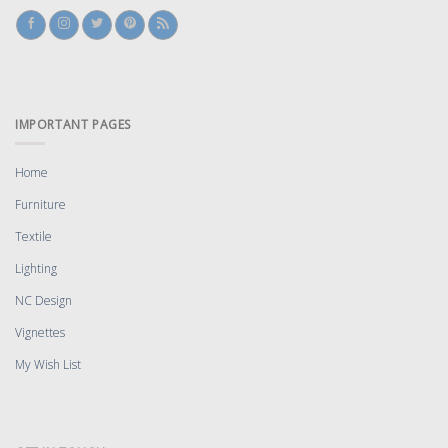
IMPORTANT PAGES
Home
Furniture
Textile
Lighting
NC Design
Vignettes
My Wish List