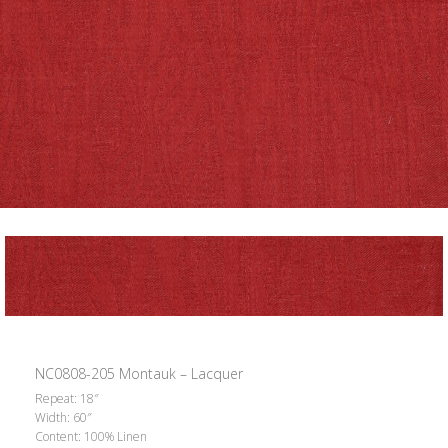
NC0808-205 Montauk – Lacquer
Repeat: 18″
Width: 60″
Content: 100% Linen