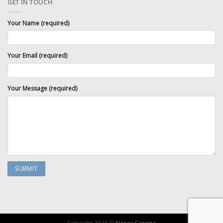
GET IN TOUCH
Your Name (required)
Your Email (required)
Your Message (required)