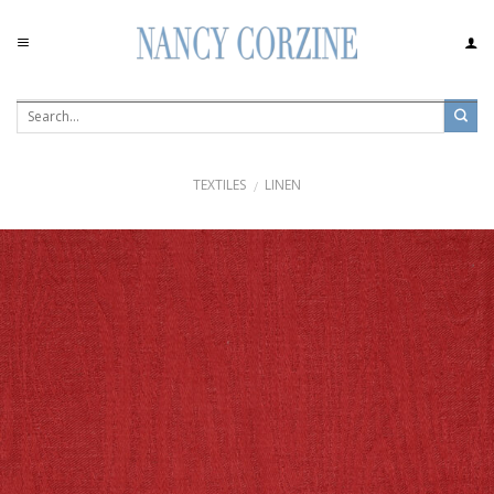
Skip
to
content
TEXTILES
LINEN
/