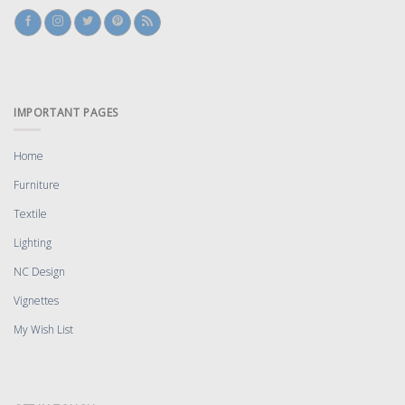
IMPORTANT PAGES
Home
Furniture
Textile
Lighting
NC Design
Vignettes
My Wish List