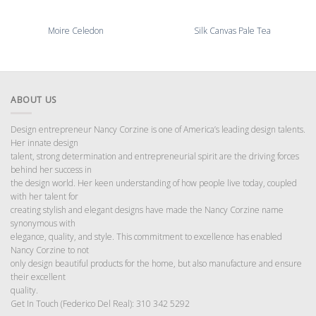
Moire Celedon
Silk Canvas Pale Tea
ABOUT US
Design entrepreneur Nancy Corzine is one of America’s leading design talents.
Her innate design
talent, strong determination and entrepreneurial spirit are the driving forces
behind her success in
the design world. Her keen understanding of how people live today, coupled
with her talent for
creating stylish and elegant designs have made the Nancy Corzine name
synonymous with
elegance, quality, and style. This commitment to excellence has enabled
Nancy Corzine to not
only design beautiful products for the home, but also manufacture and ensure
their excellent
quality.
Get In Touch (Federico Del Real): 310 342 5292