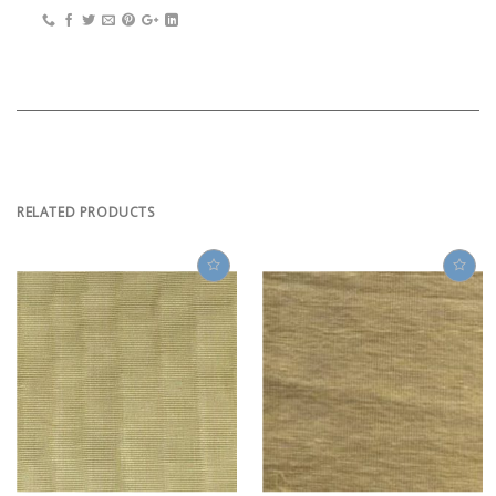
RELATED PRODUCTS