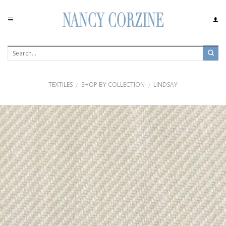
Skip
to
content
TEXTILES
SHOP BY COLLECTION
LINDSAY
/
/