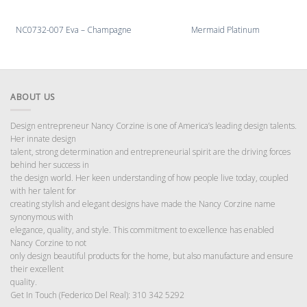
NC0732-007 Eva – Champagne
Mermaid Platinum
ABOUT US
Design entrepreneur Nancy Corzine is one of America’s leading design talents.
Her innate design
talent, strong determination and entrepreneurial spirit are the driving forces
behind her success in
the design world. Her keen understanding of how people live today, coupled
with her talent for
creating stylish and elegant designs have made the Nancy Corzine name
synonymous with
elegance, quality, and style. This commitment to excellence has enabled
Nancy Corzine to not
only design beautiful products for the home, but also manufacture and ensure
their excellent
quality.
Get In Touch (Federico Del Real): 310 342 5292