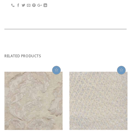
RELATED PRODUCTS