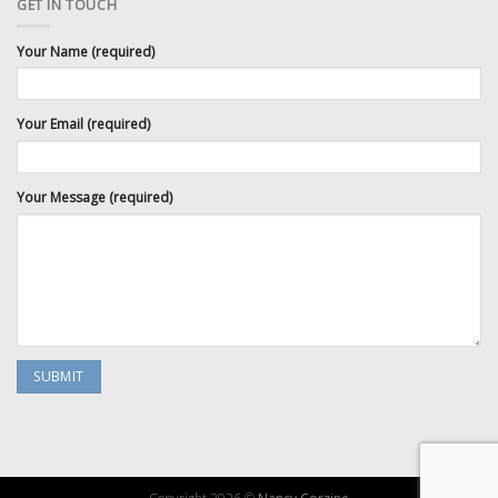
GET IN TOUCH
Your Name (required)
Your Email (required)
Your Message (required)