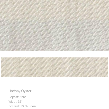
Lindsay Oyster
Repeat: None
Width: 55″
Content: 100% Linen