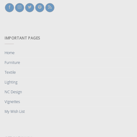
IMPORTANT PAGES
Home
Furniture
Textile
Lighting
NC Design
Vignettes
My Wish List