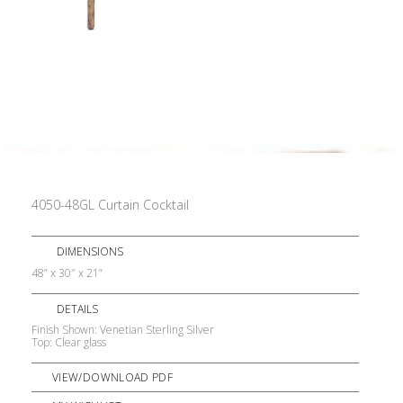
4050-48GL Curtain Cocktail
DIMENSIONS
48” x 30″ x 21”
DETAILS
Finish Shown: Venetian Sterling Silver
Top: Clear glass
VIEW/DOWNLOAD PDF