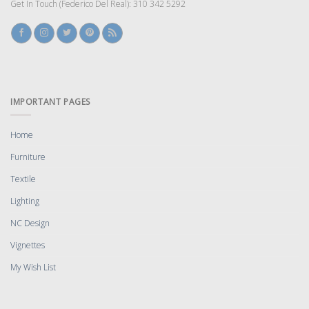
Get In Touch (Federico Del Real): 310 342 5292
IMPORTANT PAGES
Home
Furniture
Textile
Lighting
NC Design
Vignettes
My Wish List