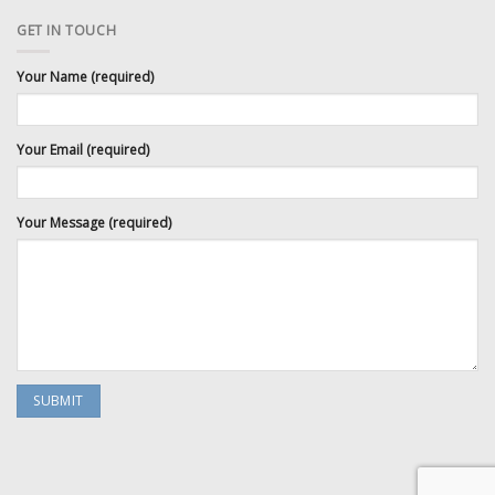
GET IN TOUCH
Your Name (required)
Your Email (required)
Your Message (required)