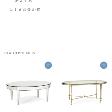
MY WISHLIST
RELATED PRODUCTS