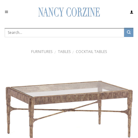
Skip
to
content
FURNITURES
TABLES
COCKTAIL TABLES
/
/