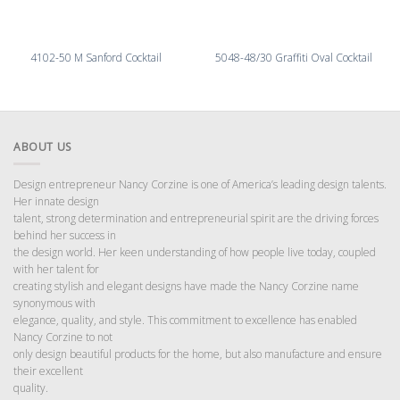
4102-50 M Sanford Cocktail
5048-48/30 Graffiti Oval Cocktail
ABOUT US
Design entrepreneur Nancy Corzine is one of America’s leading design talents.
Her innate design
talent, strong determination and entrepreneurial spirit are the driving forces
behind her success in
the design world. Her keen understanding of how people live today, coupled
with her talent for
creating stylish and elegant designs have made the Nancy Corzine name
synonymous with
elegance, quality, and style. This commitment to excellence has enabled
Nancy Corzine to not
only design beautiful products for the home, but also manufacture and ensure
their excellent
quality.