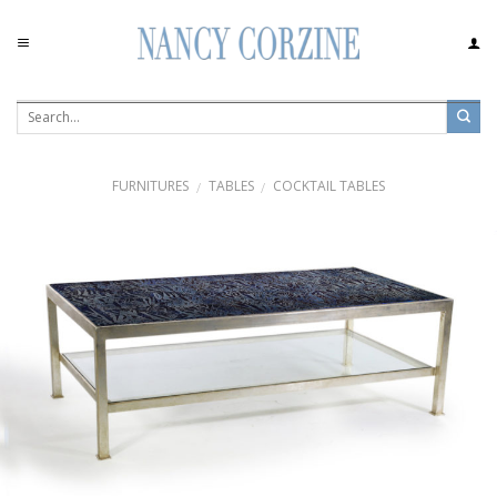
Skip
to
content
FURNITURES
TABLES
COCKTAIL TABLES
/
/