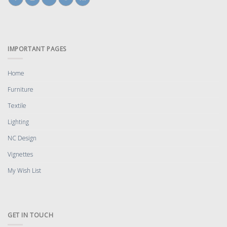
IMPORTANT PAGES
Home
Furniture
Textile
Lighting
NC Design
Vignettes
My Wish List
GET IN TOUCH