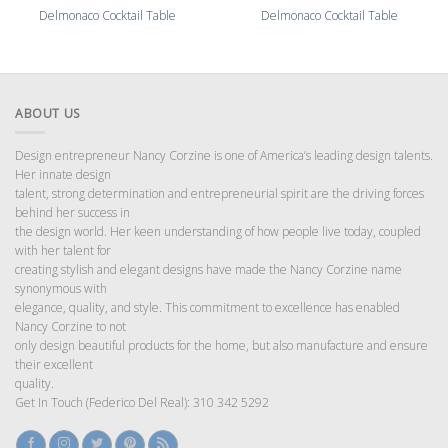
Delmonaco Cocktail Table
Delmonaco Cocktail Table
ABOUT US
Design entrepreneur Nancy Corzine is one of America’s leading design talents.
Her innate design
talent, strong determination and entrepreneurial spirit are the driving forces
behind her success in
the design world. Her keen understanding of how people live today, coupled
with her talent for
creating stylish and elegant designs have made the Nancy Corzine name
synonymous with
elegance, quality, and style. This commitment to excellence has enabled
Nancy Corzine to not
only design beautiful products for the home, but also manufacture and ensure
their excellent
quality.
Get In Touch (Federico Del Real): 310 342 5292