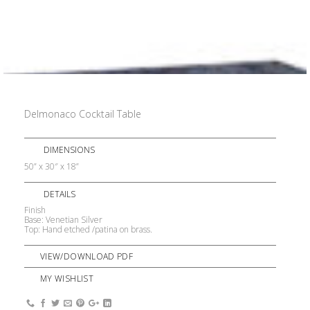
Delmonaco Cocktail Table
DIMENSIONS
50” x 30″ x 18”
DETAILS
Finish
Base: Venetian Silver
Top: Hand etched /patina on brass.
VIEW/DOWNLOAD PDF
MY WISHLIST