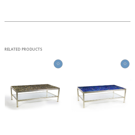
RELATED PRODUCTS