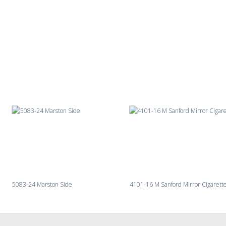
5083-24 Marston Side
4101-16 M Sanford Mirror Cigarett