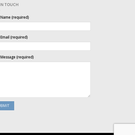
 IN TOUCH
 Name (required)
Email (required)
 Message (required)