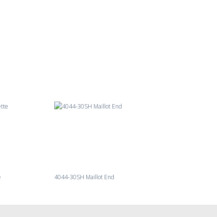
e
4044-30SH Maillot End
4092-27 Millingroa