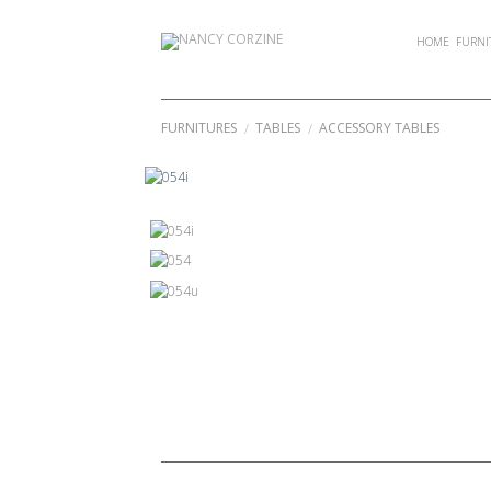
Skip
to
HOME
FURNI
content
FURNITURES
TABLES
ACCESSORY TABLES
/
/