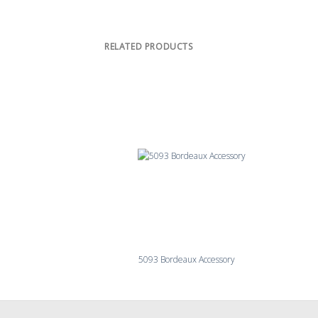
RELATED PRODUCTS
5093 Bordeaux Accessory