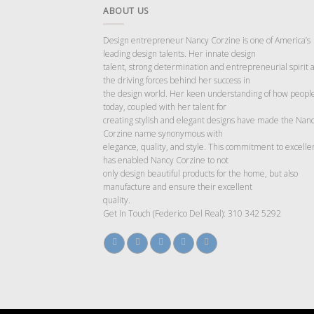
ABOUT US
Design entrepreneur Nancy Corzine is one of America’s
leading design talents. Her innate design
talent, strong determination and entrepreneurial spirit 
the driving forces behind her success in
the design world. Her keen understanding of how people
today, coupled with her talent for
creating stylish and elegant designs have made the Nan
Corzine name synonymous with
elegance, quality, and style. This commitment to excelle
has enabled Nancy Corzine to not
only design beautiful products for the home, but also
manufacture and ensure their excellent
quality.
Get In Touch (Federico Del Real): 310 342 5292