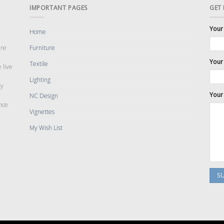
IMPORTANT PAGES
GET
Your
Home
are
Furniture
Your 
Textile
 live
Lighting
cy
Your
NC Design
nce
Vignettes
My Wish List