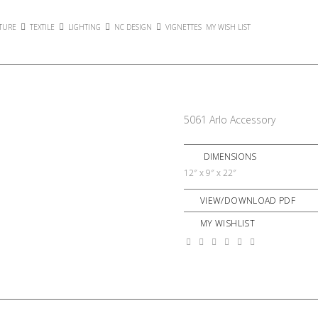
TURE
TEXTILE
LIGHTING
NC DESIGN
VIGNETTES
MY WISH LIST
5061 Arlo Accessory
DIMENSIONS
12″ x 9″ x 22″
VIEW/DOWNLOAD PDF
MY WISHLIST