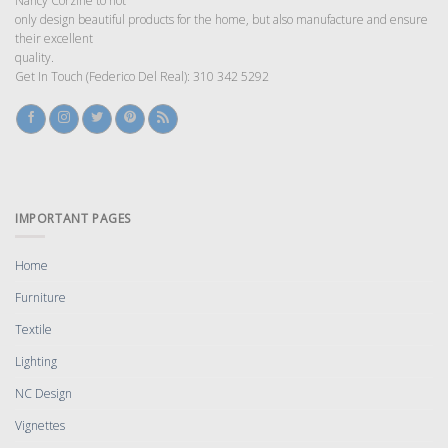
Nancy Corzine to not
only design beautiful products for the home, but also manufacture and ensure
their excellent
quality.
Get In Touch (Federico Del Real): 310 342 5292
IMPORTANT PAGES
Home
Furniture
Textile
Lighting
NC Design
Vignettes