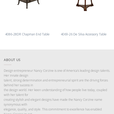
4086-28DR Chapman End Table
4069-26 De Silva Accessory Table
ABOUT US
Design entrepreneur Nancy Corzine is one of America’s leading design talents.
Her innate design
talent, strong determination and entrepreneurial spirit are the driving forces
behind her success in
the design world. Her keen understanding of how people live today, coupled
with her talent for
creating stylish and elegant designs have made the Nancy Corzine name
synonymous with
elegance, quality, and style. This commitment to excellence has enabled