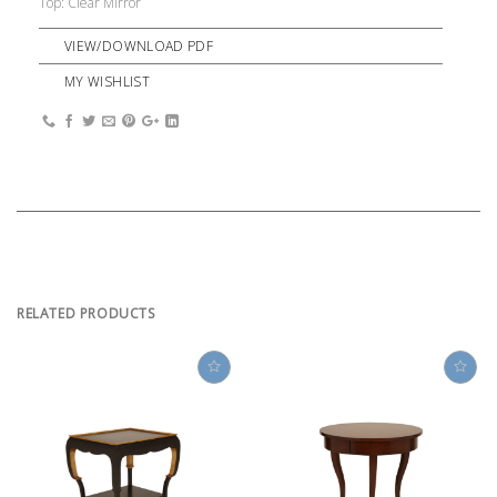
Top: Clear Mirror
VIEW/DOWNLOAD PDF
MY WISHLIST
RELATED PRODUCTS