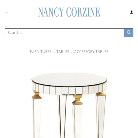
Skip
to
content
FURNITURES
TABLES
ACCESSORY TABLES
/
/