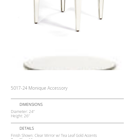
5017-24 Monique Accessory
DIMENSIONS
Diameter: 24″
Height: 26″
DETAILS
Finish Shown: Clear Mirror w/ Tea Leaf Gold Accents