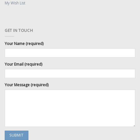
My Wish List
GET IN TOUCH
Your Name (required)
Your Email (required)
Your Message (required)