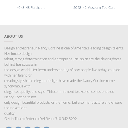
4048-48 Porthault
5068-42 Museum Tea Cart
ABOUT US
Design entrepreneur Nancy Corzine is one of America’s leading design talents.
Her innate design
talent, strong determination and entrepreneurial spirit are the driving forces
behind her success in
the design world. Her keen understanding of how people live today, coupled
with her talent for
creating stylish and elegant designs have made the Nancy Corzine name
synonymous with
elegance, quality, and style. This commitment to excellence has enabled
Nancy Corzine to not
only design beautiful products for the home, but also manufacture and ensure
their excellent
quality.
Get In Touch (Federico Del Real): 310 342 5292