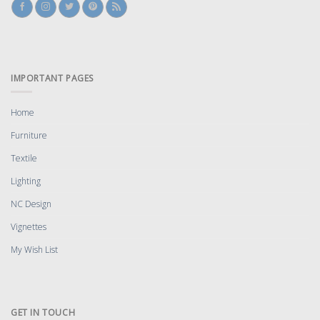
IMPORTANT PAGES
Home
Furniture
Textile
Lighting
NC Design
Vignettes
My Wish List
GET IN TOUCH