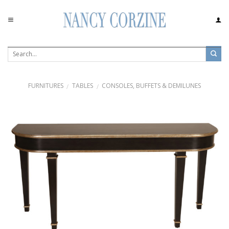
Skip
to
content
FURNITURES
TABLES
CONSOLES, BUFFETS & DEMILUNES
/
/