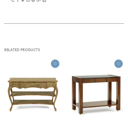
RELATED PRODUCTS