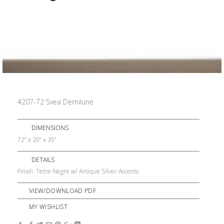
4207-72 Svea Demilune
DIMENSIONS
72” x 20” x 35”
DETAILS
Finish: Tetre Negre w/ Antique Silver Accents
VIEW/DOWNLOAD PDF
MY WISHLIST