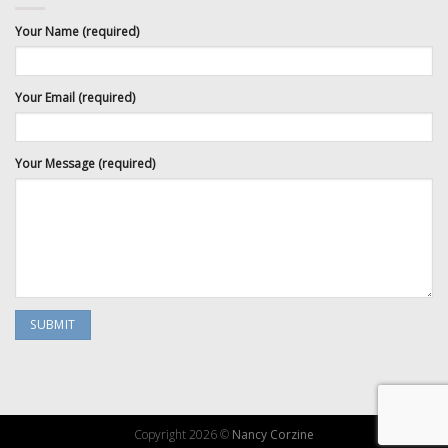
Your Name (required)
Your Email (required)
Your Message (required)
Copyright 2026 ©
Nancy Corzine