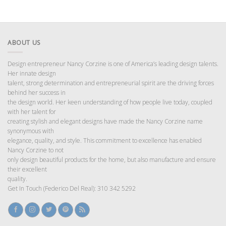
ABOUT US
Design entrepreneur Nancy Corzine is one of America’s leading design talents.
Her innate design
talent, strong determination and entrepreneurial spirit are the driving forces
behind her success in
the design world. Her keen understanding of how people live today, coupled
with her talent for
creating stylish and elegant designs have made the Nancy Corzine name
synonymous with
elegance, quality, and style. This commitment to excellence has enabled
Nancy Corzine to not
only design beautiful products for the home, but also manufacture and ensure
their excellent
quality.
Get In Touch (Federico Del Real): 310 342 5292