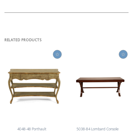
RELATED PRODUCTS
4048-48 Porthault
5038-84 Lombard Console