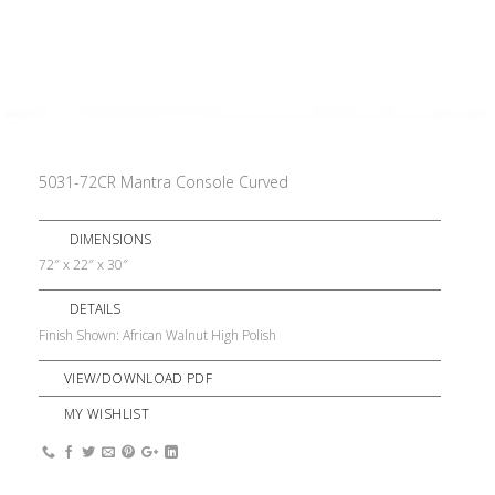
5031-72CR Mantra Console Curved
DIMENSIONS
72″ x 22″ x 30″
DETAILS
Finish Shown: African Walnut High Polish
VIEW/DOWNLOAD PDF
MY WISHLIST