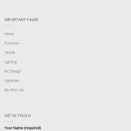
IMPORTANT PAGES
Home
Furniture
Textile
Lighting
NC Design
Vignettes
My Wish List
GET IN TOUCH
Your Name (required)