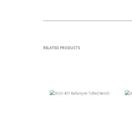
RELATED PRODUCTS