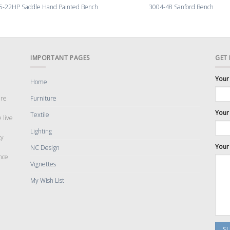
5-22HP Saddle Hand Painted Bench
3004-48 Sanford Bench
IMPORTANT PAGES
GET
Your
Home
are
Furniture
Your 
Textile
 live
Lighting
cy
Your
NC Design
nce
Vignettes
My Wish List