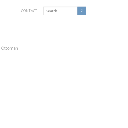
CONTACT
e Ottoman