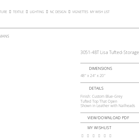
TURE
TEXTILE
LIGHTING
NC DESIGN
VIGNETTES
MY WISH LIST
OMANS
3051-48T Lisa Tufted-Storag
DIMENSIONS
48″ x 24″ x 20″
DETAILS
Finish: Custom Blue-Grey
Tufted Top That Open
Shown in Leather with Nailheads
VIEW/DOWNLOAD PDF
MY WISHLIST