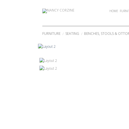
Skip
to
HOME
FURNI
content
FURNITURE
SEATING
BENCHES, STOOLS & OTT
/
/