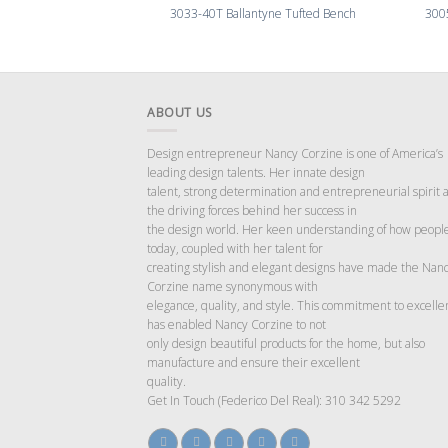
3033-40T Ballantyne Tufted Bench
300
ABOUT US
Design entrepreneur Nancy Corzine is one of America’s
leading design talents. Her innate design
talent, strong determination and entrepreneurial spirit 
the driving forces behind her success in
the design world. Her keen understanding of how people
today, coupled with her talent for
creating stylish and elegant designs have made the Nan
Corzine name synonymous with
elegance, quality, and style. This commitment to excelle
has enabled Nancy Corzine to not
only design beautiful products for the home, but also
manufacture and ensure their excellent
quality.
Get In Touch (Federico Del Real): 310 342 5292