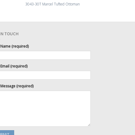
3043-30T Marcel Tufted Ottoman
3045-83 Swedish 
 IN TOUCH
 Name (required)
Email (required)
 Message (required)