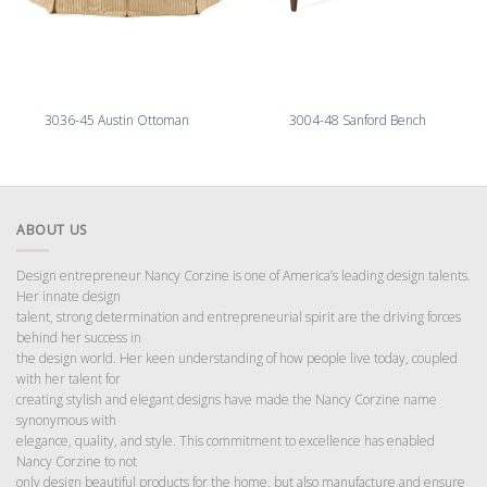
3036-45 Austin Ottoman
3004-48 Sanford Bench
ABOUT US
Design entrepreneur Nancy Corzine is one of America’s leading design talents.
Her innate design
talent, strong determination and entrepreneurial spirit are the driving forces
behind her success in
the design world. Her keen understanding of how people live today, coupled
with her talent for
creating stylish and elegant designs have made the Nancy Corzine name
synonymous with
elegance, quality, and style. This commitment to excellence has enabled
Nancy Corzine to not
only design beautiful products for the home, but also manufacture and ensure