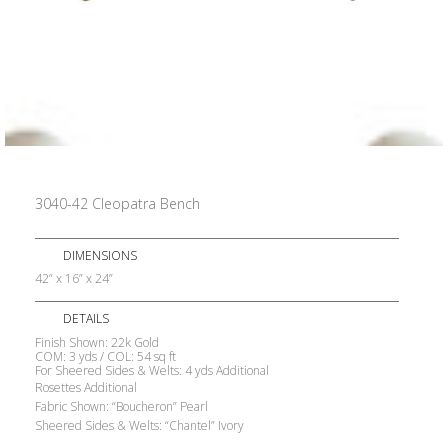
3040-42 Cleopatra Bench
DIMENSIONS
42” x 16” x 24”
DETAILS
Finish Shown: 22k Gold
COM: 3 yds / COL: 54 sq ft
For Sheered Sides & Welts: 4 yds Additional
Rosettes Additional
Fabric Shown: “Boucheron” Pearl
Sheered Sides & Welts: “Chantel” Ivory