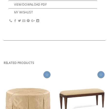
VIEW/DOWNLOAD PDF
MY WISHLIST
RELATED PRODUCTS