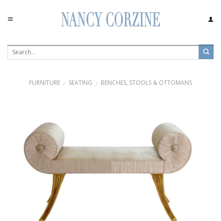
Skip
to
content
FURNITURE
SEATING
BENCHES, STOOLS & OTTOMANS
/
/