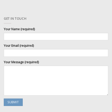
GET IN TOUCH
Your Name (required)
Your Email (required)
Your Message (required)