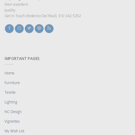
their excellent
quality.
Get In Touch (Federico Del Real): 310 342 5292
IMPORTANT PAGES
Home
Furniture
Textile
Lighting
NC Design
Vignettes
My Wish List