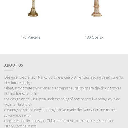
470 Marcelle
130 Obelisk
ABOUT US
Design entrepreneur Nancy Corzine is one of America’s leading design talents.
Her innate design
talent, strong determination and entrepreneurial spirit are the driving forces
behind her success in
the design world. Her keen understanding of how people live today, coupled
with her talent for
creating stylish and elegant designs have made the Nancy Corzine name
synonymous with
elegance, quality, and style. This commitment to excellence has enabled
Nancy Corzine to not