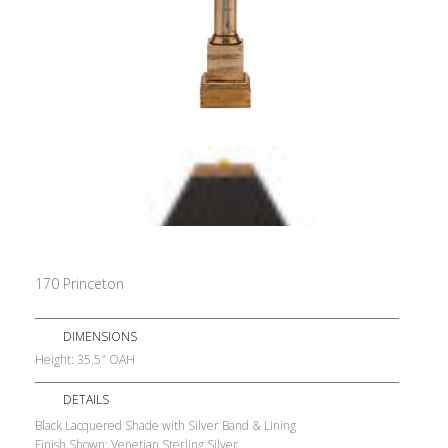
170 Princeton
DIMENSIONS
Height: 35.5″ OAH
DETAILS
Black Lacquered Shade with Silver Band & Lining
Finish Shown: Venetian Sterling Silver