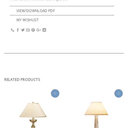
VIEW/DOWNLOAD PDF
MY WISHLIST
RELATED PRODUCTS