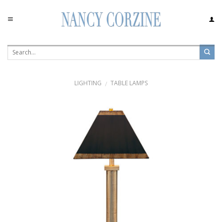
Skip
to
content
LIGHTING
TABLE LAMPS
/