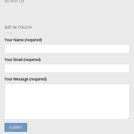
My Wish List
GET IN TOUCH
Your Name (required)
Your Email (required)
Your Message (required)