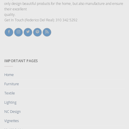
only design beautiful products for the home, but also manufacture and ensure
their excellent
quality.
Get In Touch (Federico Del Real): 310 342 5292
IMPORTANT PAGES
Home
Furniture
Textile
Lighting
NC Design
Vignettes