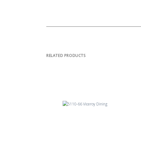
RELATED PRODUCTS