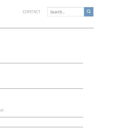
CONTACT
ut