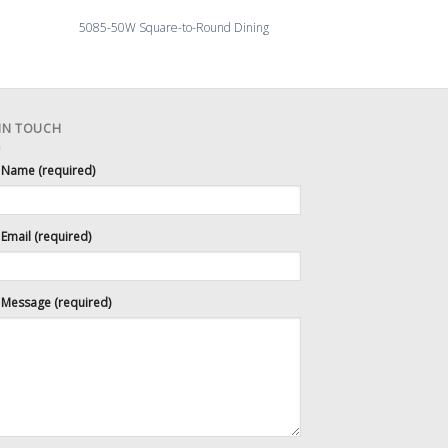
5113-54 Morris Di
5085-50W Square-to-Round Dining
Sunbur
 IN TOUCH
 Name (required)
Email (required)
 Message (required)