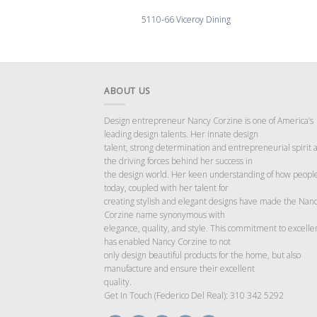
5110-66 Viceroy Dining
ABOUT US
Design entrepreneur Nancy Corzine is one of America’s
leading design talents. Her innate design
talent, strong determination and entrepreneurial spirit 
the driving forces behind her success in
the design world. Her keen understanding of how people
today, coupled with her talent for
creating stylish and elegant designs have made the Nan
Corzine name synonymous with
elegance, quality, and style. This commitment to excelle
has enabled Nancy Corzine to not
only design beautiful products for the home, but also
manufacture and ensure their excellent
quality.
Get In Touch (Federico Del Real): 310 342 5292