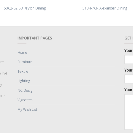
5062-62 SB Peyton Dining
5104-76R Alexander Dining
IMPORTANT PAGES
GET
Your
Home
are
Furniture
Your 
Textile
 live
Lighting
cy
Your
NC Design
nce
Vignettes
My Wish List