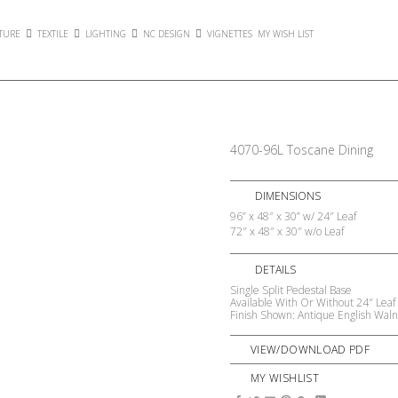
TURE
TEXTILE
LIGHTING
NC DESIGN
VIGNETTES
MY WISH LIST
4070-96L Toscane Dining
DIMENSIONS
96” x 48″ x 30” w/ 24″ Leaf
72″ x 48″ x 30″ w/o Leaf
DETAILS
Single Split Pedestal Base
Available With Or Without 24″ Leaf
Finish Shown: Antique English Waln
VIEW/DOWNLOAD PDF
MY WISHLIST