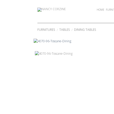
Skip
to
HOME
FURNI
content
FURNITURES
TABLES
DINING TABLES
/
/