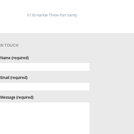
9136 Harlow Three-Part Vanity
4092-27 Millingroa
 IN TOUCH
 Name (required)
Email (required)
 Message (required)