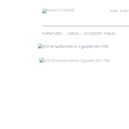
Skip
to
HOME
FURNI
content
FURNITURES
TABLES
ACCESSORY TABLES
/
/