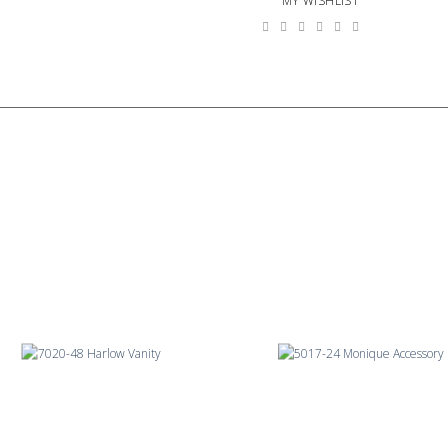
MY WISHLIST