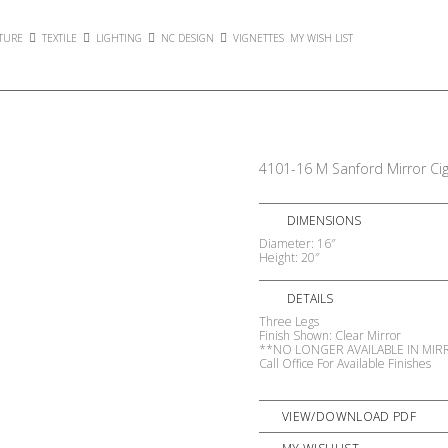
TURE
TEXTILE
LIGHTING
NC DESIGN
VIGNETTES
MY WISH LIST
4101-16 M Sanford Mirror Cig
DIMENSIONS
Diameter: 16″
Height: 20″
DETAILS
Three Legs
Finish Shown: Clear Mirror
**NO LONGER AVAILABLE IN MI
Call Office For Available Finishes
VIEW/DOWNLOAD PDF