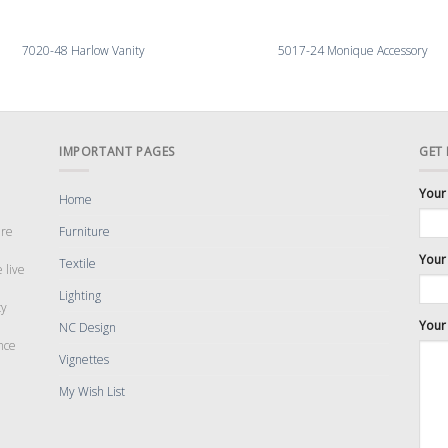
7020-48 Harlow Vanity
5017-24 Monique Accessory
IMPORTANT PAGES
GET
Your
Home
are
Furniture
Your 
Textile
 live
Lighting
cy
Your
NC Design
nce
Vignettes
My Wish List