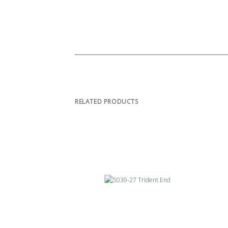
RELATED PRODUCTS