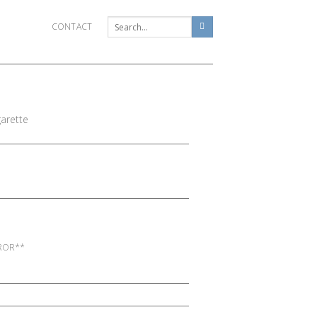
CONTACT
arette
RROR**