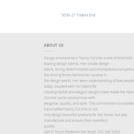
5039-27 Trident End
ABOUT US
Design entrepreneur Nancy Corzine is one of America’s
leading design talents. Her innate design
talent, strong determination and entrepreneurial spirit 
the driving forces behind her success in
the design world. Her keen understanding of how people
today, coupled with her talent for
creating stylish and elegant designs have made the Nan
Corzine name synonymous with
elegance, quality, and style. This commitment to excelle
has enabled Nancy Corzine to not
only design beautiful products for the home, but also
manufacture and ensure their excellent
quality.
Get In Touch (Federico Del Real): 310 342 5292