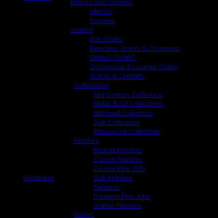
Mirrors and Screens
Mirrors
Screens
Seating
Bar Chairs
Benches, Stools & Ottomans
DINING CHAIRS
Occasional & Lounge Chairs
SOFAS & CHAISES
Collections
Mid Century Collection
Midas Bold Collections
Mirrored Collection
Oak Collection
Rosewood Collection
Finishes
B-Level Finishes
C-Level Finishes
C-Level Plus 30%
Furnitures
Oak Finishes
Premium
Premium Plus 10%
Walnut Finishes
Tables