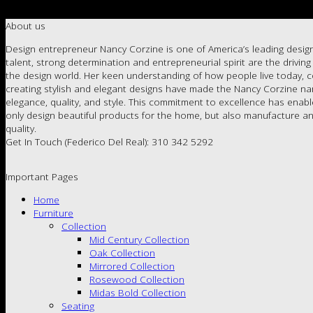
About us
Design entrepreneur Nancy Corzine is one of America’s leading design
talent, strong determination and entrepreneurial spirit are the drivin
the design world. Her keen understanding of how people live today, c
creating stylish and elegant designs have made the Nancy Corzine 
elegance, quality, and style. This commitment to excellence has enab
only design beautiful products for the home, but also manufacture an
quality.
Get In Touch (Federico Del Real): 310 342 5292
Important Pages
Home
Furniture
Collection
Mid Century Collection
Oak Collection
Mirrored Collection
Rosewood Collection
Midas Bold Collection
Seating