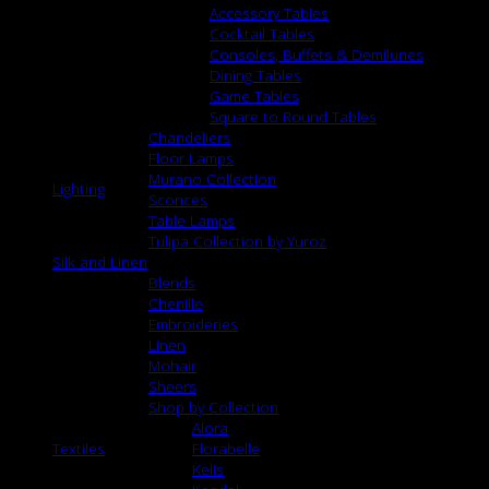
Accessory Tables
Cocktail Tables
Consoles, Buffets & Demilunes
Dining Tables
Game Tables
Square to Round Tables
Chandeliers
Floor Lamps
Murano Collection
Lighting
Sconces
Table Lamps
Tulipa Collection by Yuroz
Silk and Linen
Blends
Chenille
Embroideries
Linen
Mohair
Sheers
Shop by Collection
Alora
Textiles
Florabelle
Kelis