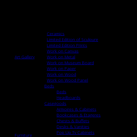
Repeat: None
Width: 55″
Content: 61% Linen 39% Cotton
Browse
Ceramics
Limited Edition of Sculpure
Limited Edition Prints
Work on Canvas
Art Gallery
Work on Metal
Work on Museum Board
Work on Paper
Work on Wood
Work on Wood Panel
Beds
Beds
Headboards
Casegoods
Armoires & Cabinets
Bookcases & Etageres
Chests & Buffets
Desks & Vanities
Pop Up Tv Cabinets
Furniture