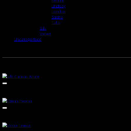
Kendal
Lindsay
London
Sasha
Talia
Silk
Velvet
Uncategorized
RELATED PRODUCTS