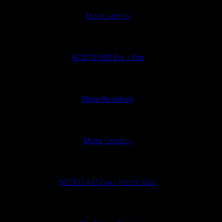
Moire Lemon
NC0732-092 Eva – Fog
Moire Rosemary
Moire Celedon
NC0732-435 Eva – French Blue