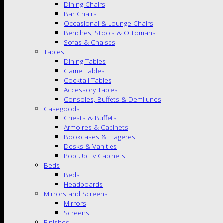
Dining Chairs
Bar Chairs
Occasional & Lounge Chairs
Benches, Stools & Ottomans
Sofas & Chaises
Tables
Dining Tables
Game Tables
Cocktail Tables
Accessory Tables
Consoles, Buffets & Demilunes
Casegoods
Chests & Buffets
Armoires & Cabinets
Bookcases & Etageres
Desks & Vanities
Pop Up Tv Cabinets
Beds
Beds
Headboards
Mirrors and Screens
Mirrors
Screens
Finishes