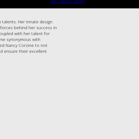
Silk Canvas Sepia
 talents. Her innate design
g forces behind her success in
oupled with her talent for
name synonymous with
led Nancy Corzine to not
d ensure their excellent