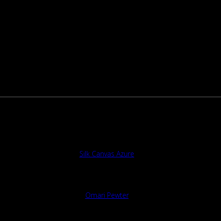
Silk Canvas Azure
Omari Pewter