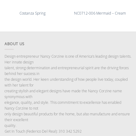
Costanza Spring
NC0712-006 Mermaid – Cream
ABOUT US
Design entrepreneur Nancy Corzine is one of America’s leading design talents.
Her innate design
talent, strong determination and entrepreneurial spirit are the driving forces
behind her success in
the design world. Her keen understanding of how people live today, coupled
with her talent for
creating stylish and elegant designs have made the Nancy Corzine name
synonymous with
elegance, quality, and style. This commitment to excellence has enabled
Nancy Corzine to not
only design beautiful products for the home, but also manufacture and ensure
their excellent
quality.
Get In Touch (Federico Del Real): 310 342 5292