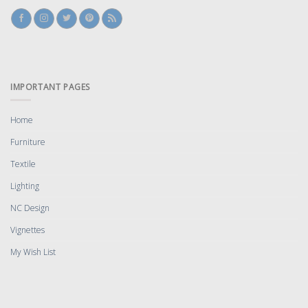
IMPORTANT PAGES
Home
Furniture
Textile
Lighting
NC Design
Vignettes
My Wish List