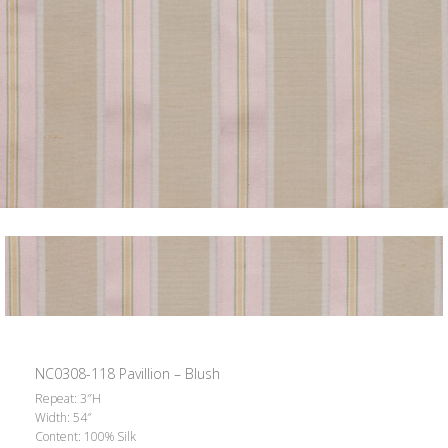
NC0308-118 Pavillion – Blush
Repeat: 3″H
Width: 54″
Content: 100% Silk