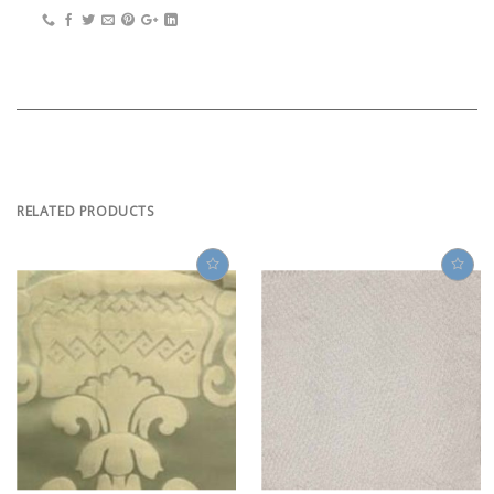
RELATED PRODUCTS