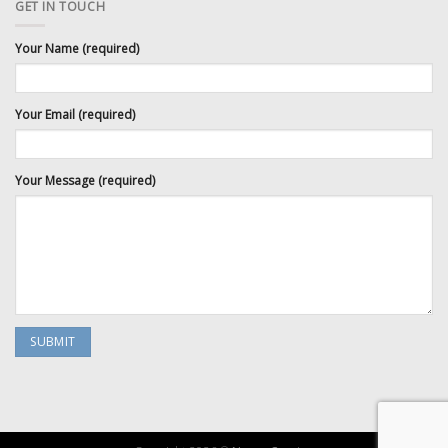
GET IN TOUCH
Your Name (required)
Your Email (required)
Your Message (required)