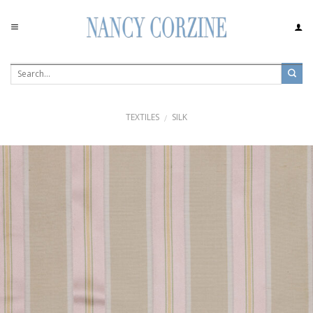
Skip
to
content
TEXTILES
SILK
/