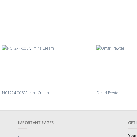
NC1274-006 Vilmina Cream
Omari Pewter
IMPORTANT PAGES
GET
Your