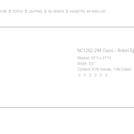
TURE
TEXTILE
LIGHTING
NC DESIGN
VIGNETTES
MY WISH LIST
NC1262-294 Oasis – Robin E
Repeat: 33″V x 27″H
Width: 53″
Content: 87% Viscose, 13% Cotton