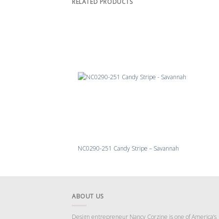
RELATED PRODUCTS
NC0290-251 Candy Stripe – Savannah
ABOUT US
Design entrepreneur Nancy Corzine is one of America’s