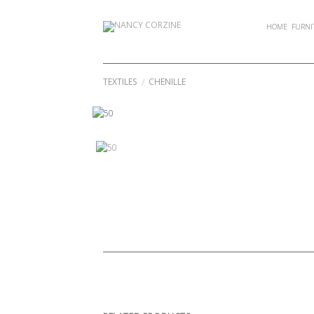
Skip
to
HOME
FURNI
content
TEXTILES
CHENILLE
/