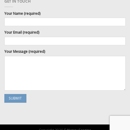
GET IN TOUCH
Your Name (required)
Your Email (required)
Your Message (required)