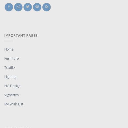
IMPORTANT PAGES
Home
Furniture
Textile
Lighting
NC Design
Vignettes
My Wish List