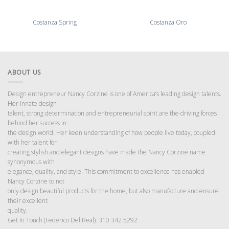
Costanza Spring
Costanza Oro
ABOUT US
Design entrepreneur Nancy Corzine is one of America’s leading design talents.
Her innate design
talent, strong determination and entrepreneurial spirit are the driving forces
behind her success in
the design world. Her keen understanding of how people live today, coupled
with her talent for
creating stylish and elegant designs have made the Nancy Corzine name
synonymous with
elegance, quality, and style. This commitment to excellence has enabled
Nancy Corzine to not
only design beautiful products for the home, but also manufacture and ensure
their excellent
quality.
Get In Touch (Federico Del Real): 310 342 5292