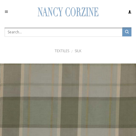
Skip
to
content
TEXTILES
SILK
/