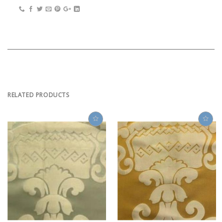
RELATED PRODUCTS