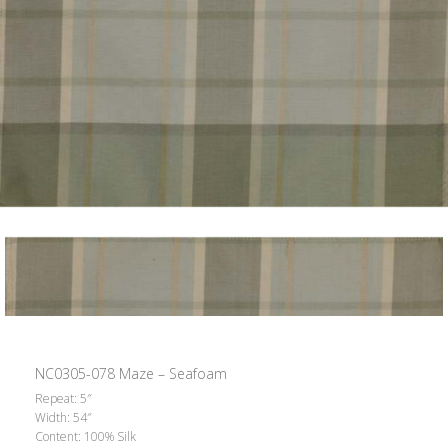
NC0305-078 Maze – Seafoam
Repeat: 5″
Width: 54″
Content: 100% Silk