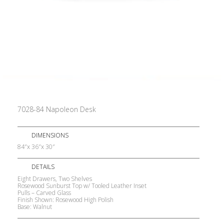
7028-84 Napoleon Desk
DIMENSIONS
84″x 36″x 30″
DETAILS
Eight Drawers, Two Shelves
Rosewood Sunburst Top w/ Tooled Leather Inset
Pulls – Carved Glass
Finish Shown: Rosewood High Polish
Base: Walnut