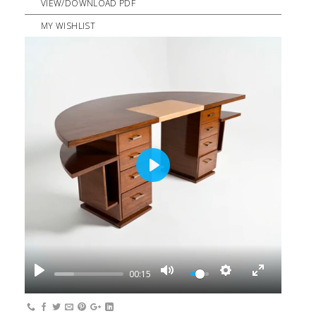
VIEW/DOWNLOAD PDF
MY WISHLIST
PLAY
00:15
PLAY
MUTE
SETTINGS
ENTER
FULLSCREEN