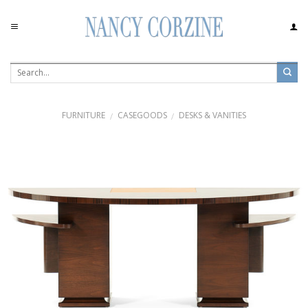
Skip
to
content
FURNITURE
CASEGOODS
DESKS & VANITIES
/
/