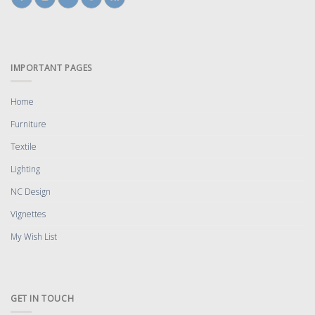
IMPORTANT PAGES
Home
Furniture
Textile
Lighting
NC Design
Vignettes
My Wish List
GET IN TOUCH