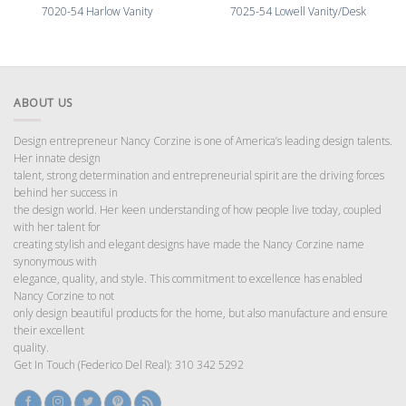
7020-54 Harlow Vanity
7025-54 Lowell Vanity/Desk
ABOUT US
Design entrepreneur Nancy Corzine is one of America’s leading design talents.
Her innate design
talent, strong determination and entrepreneurial spirit are the driving forces
behind her success in
the design world. Her keen understanding of how people live today, coupled
with her talent for
creating stylish and elegant designs have made the Nancy Corzine name
synonymous with
elegance, quality, and style. This commitment to excellence has enabled
Nancy Corzine to not
only design beautiful products for the home, but also manufacture and ensure
their excellent
quality.
Get In Touch (Federico Del Real): 310 342 5292