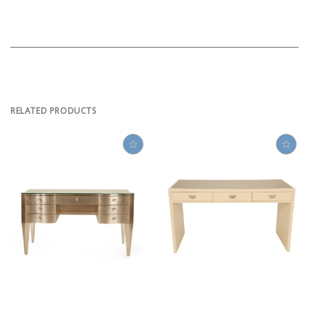
RELATED PRODUCTS