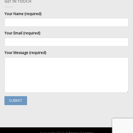
GET IN TOUCH
Your Name (required)
Your Email (required)
Your Message (required)