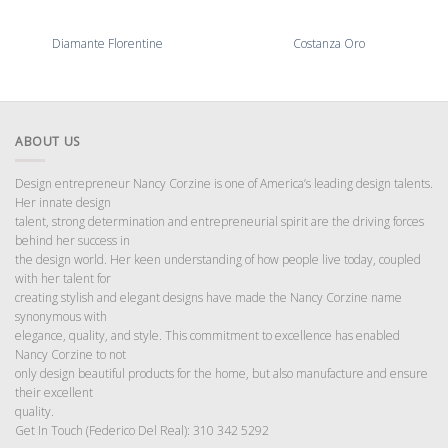
Diamante Florentine
Costanza Oro
ABOUT US
Design entrepreneur Nancy Corzine is one of America’s leading design talents.
Her innate design
talent, strong determination and entrepreneurial spirit are the driving forces
behind her success in
the design world. Her keen understanding of how people live today, coupled
with her talent for
creating stylish and elegant designs have made the Nancy Corzine name
synonymous with
elegance, quality, and style. This commitment to excellence has enabled
Nancy Corzine to not
only design beautiful products for the home, but also manufacture and ensure
their excellent
quality.
Get In Touch (Federico Del Real): 310 342 5292