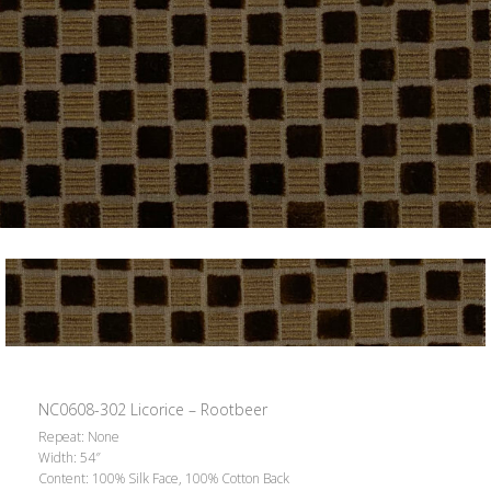
NC0608-302 Licorice – Rootbeer
Repeat: None
Width: 54″
Content: 100% Silk Face, 100% Cotton Back