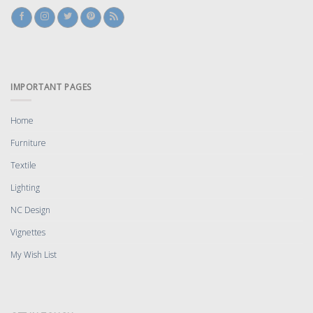
IMPORTANT PAGES
Home
Furniture
Textile
Lighting
NC Design
Vignettes
My Wish List