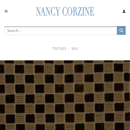
Skip
to
content
TEXTILES
SILK
/