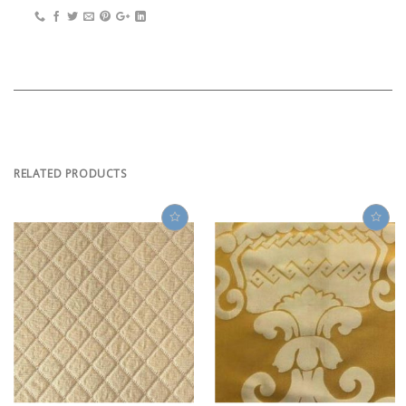
RELATED PRODUCTS