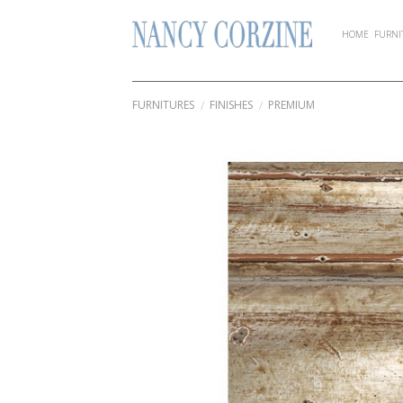
Skip
to
HOME
FURNI
content
FURNITURES
FINISHES
PREMIUM
/
/