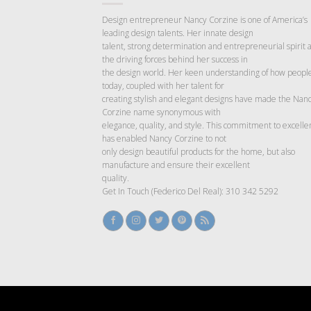
Design entrepreneur Nancy Corzine is one of America’s
leading design talents. Her innate design
talent, strong determination and entrepreneurial spirit 
the driving forces behind her success in
the design world. Her keen understanding of how people
today, coupled with her talent for
creating stylish and elegant designs have made the Nan
Corzine name synonymous with
elegance, quality, and style. This commitment to excelle
has enabled Nancy Corzine to not
only design beautiful products for the home, but also
manufacture and ensure their excellent
quality.
Get In Touch (Federico Del Real): 310 342 5292