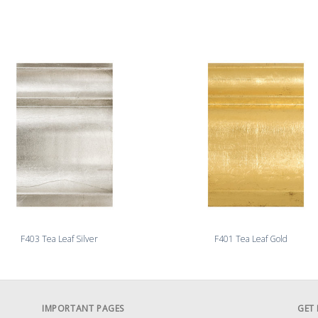
F403 Tea Leaf Silver
F401 Tea Leaf Gold
IMPORTANT PAGES
GET