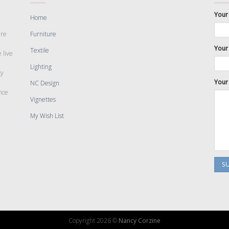
Your
Home
are
Furniture
Your 
Textile
 live
Lighting
cy
Your
NC Design
nce
Vignettes
My Wish List
Copyright 2026 ©
Nancy Corzine