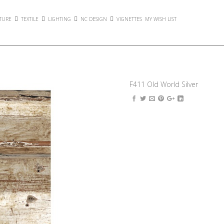
TURE
TEXTILE
LIGHTING
NC DESIGN
VIGNETTES
MY WISH LIST
F411 Old World Silver