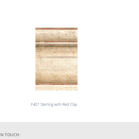
F407 Sterling with Red Clay
F409 Venet
 IN TOUCH