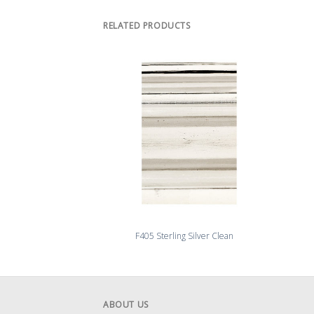
RELATED PRODUCTS
F405 Sterling Silver Clean
ABOUT US