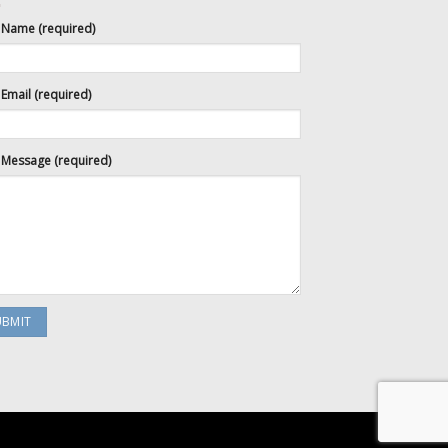
 Name (required)
Email (required)
 Message (required)