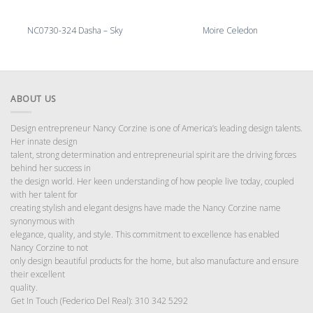
NC0730-324 Dasha – Sky
Moire Celedon
ABOUT US
Design entrepreneur Nancy Corzine is one of America’s leading design talents.
Her innate design
talent, strong determination and entrepreneurial spirit are the driving forces
behind her success in
the design world. Her keen understanding of how people live today, coupled
with her talent for
creating stylish and elegant designs have made the Nancy Corzine name
synonymous with
elegance, quality, and style. This commitment to excellence has enabled
Nancy Corzine to not
only design beautiful products for the home, but also manufacture and ensure
their excellent
quality.
Get In Touch (Federico Del Real): 310 342 5292