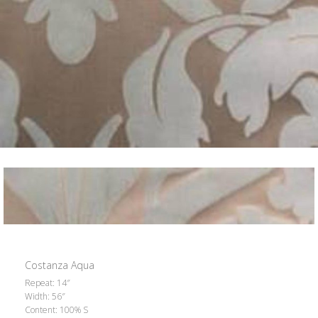
Costanza Aqua
Repeat: 14″
Width: 56″
Content: 100% S