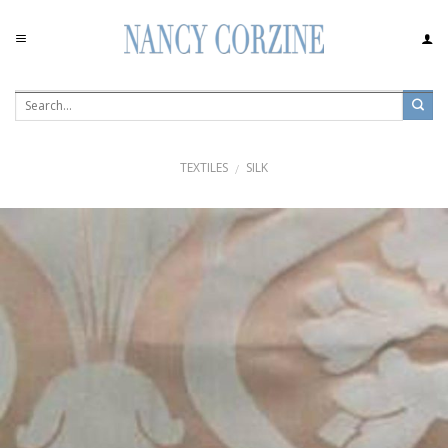
Skip
to
content
TEXTILES
SILK
/