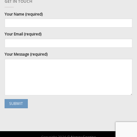
GET IN TOUCH
Your Name (required)
Your Email (required)
Your Message (required)