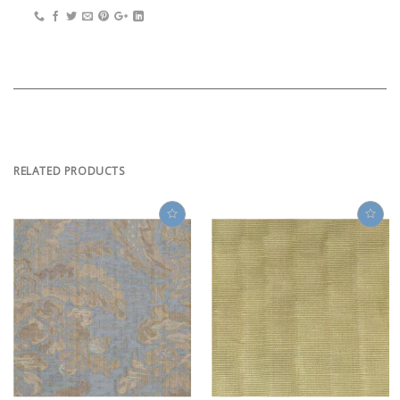
RELATED PRODUCTS