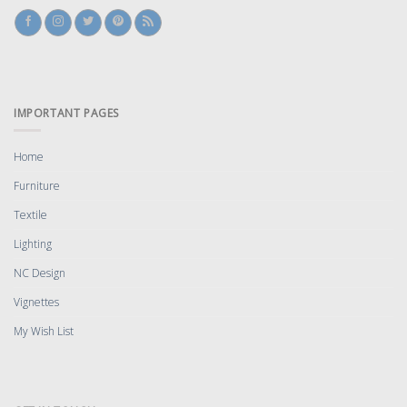
IMPORTANT PAGES
Home
Furniture
Textile
Lighting
NC Design
Vignettes
My Wish List