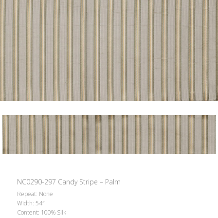
NC0290-297 Candy Stripe – Palm
Repeat: None
Width: 54″
Content: 100% Silk