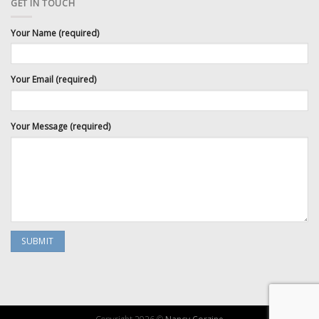
GET IN TOUCH
Your Name (required)
Your Email (required)
Your Message (required)