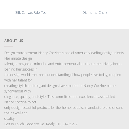
Silk Canvas Pale Tea
Diamante Chalk
ABOUT US
Design entrepreneur Nancy Corzine is one of America’s leading design talents.
Her innate design
talent, strong determination and entrepreneurial spirit are the driving forces
behind her success in
the design world. Her keen understanding of how people live today, coupled
with her talent for
creating stylish and elegant designs have made the Nancy Corzine name
synonymous with
elegance, quality, and style. This commitment to excellence has enabled
Nancy Corzine to not
only design beautiful products for the home, but also manufacture and ensure
their excellent
quality.
Get In Touch (Federico Del Real): 310 342 5292