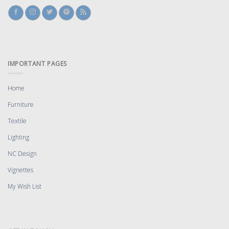
IMPORTANT PAGES
Home
Furniture
Textile
Lighting
NC Design
Vignettes
My Wish List