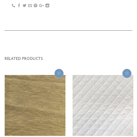
RELATED PRODUCTS