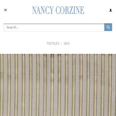
Skip
to
content
TEXTILES
SILK
/