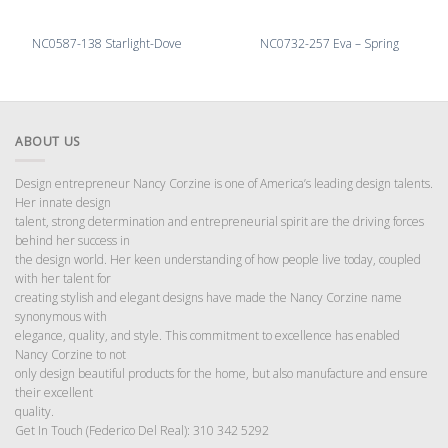
NC0587-138 Starlight-Dove
NC0732-257 Eva – Spring
ABOUT US
Design entrepreneur Nancy Corzine is one of America’s leading design talents.
Her innate design
talent, strong determination and entrepreneurial spirit are the driving forces
behind her success in
the design world. Her keen understanding of how people live today, coupled
with her talent for
creating stylish and elegant designs have made the Nancy Corzine name
synonymous with
elegance, quality, and style. This commitment to excellence has enabled
Nancy Corzine to not
only design beautiful products for the home, but also manufacture and ensure
their excellent
quality.
Get In Touch (Federico Del Real): 310 342 5292