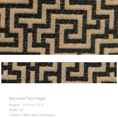
Bermuda Tetre Negre
Repeat: 3.5″H x 2.75″V
Width: 55″
Content: 78% Cotton 22% Rayon