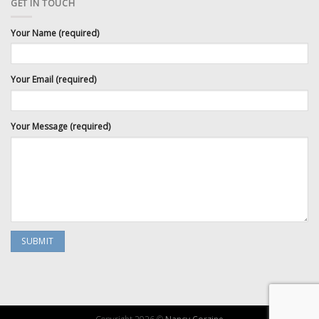
GET IN TOUCH
Your Name (required)
Your Email (required)
Your Message (required)