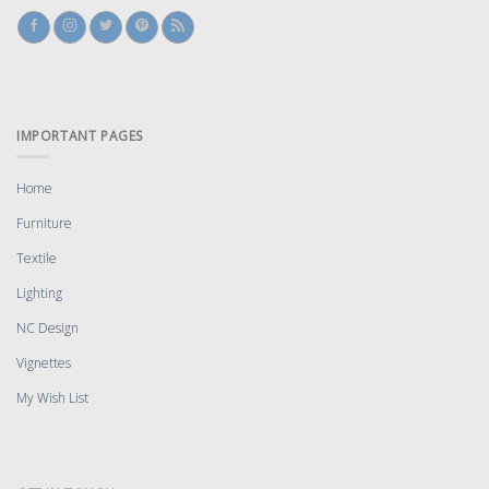
IMPORTANT PAGES
Home
Furniture
Textile
Lighting
NC Design
Vignettes
My Wish List