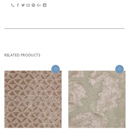
RELATED PRODUCTS