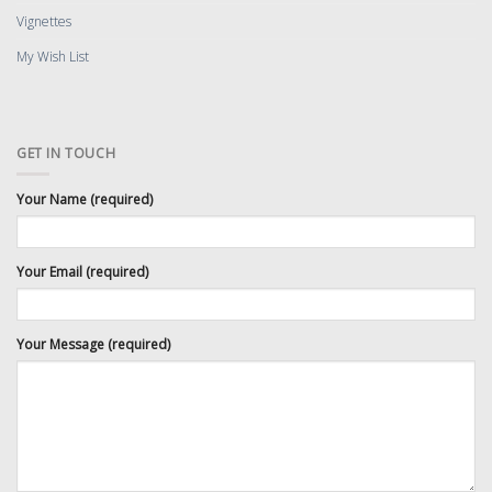
Vignettes
My Wish List
GET IN TOUCH
Your Name (required)
Your Email (required)
Your Message (required)