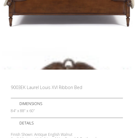
9003EK Laurel Louis XVI Ribbon Bed
DIMENSIONS
84” x 88” x 60”
DETAILS
Finish Shown: Antique English Walnut