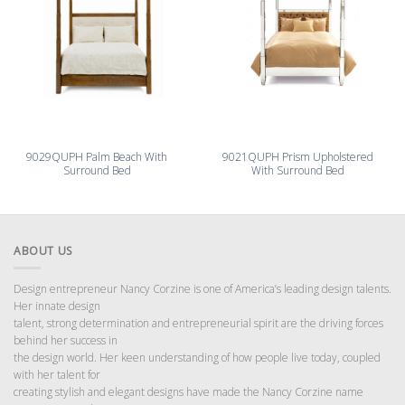
9029QUPH Palm Beach With
9021QUPH Prism Upholstered
Surround Bed
With Surround Bed
ABOUT US
Design entrepreneur Nancy Corzine is one of America’s leading design talents.
Her innate design
talent, strong determination and entrepreneurial spirit are the driving forces
behind her success in
the design world. Her keen understanding of how people live today, coupled
with her talent for
creating stylish and elegant designs have made the Nancy Corzine name