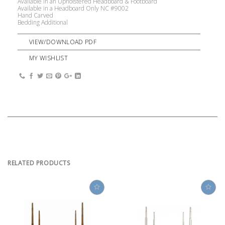
Available in an Upholstered Headboard & Footboard
Available in a Headboard Only NC #9002
Hand Carved
Bedding Additional
VIEW/DOWNLOAD PDF
MY WISHLIST
RELATED PRODUCTS