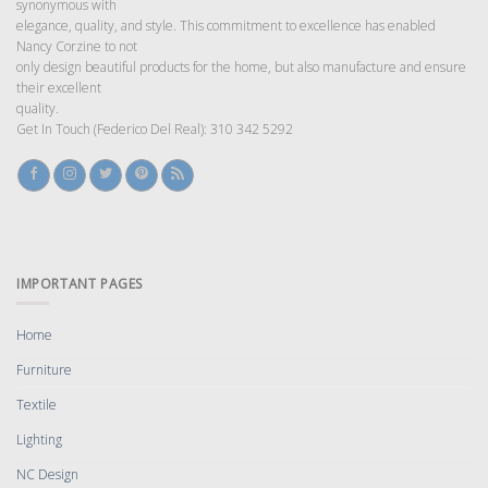
synonymous with
elegance, quality, and style. This commitment to excellence has enabled
Nancy Corzine to not
only design beautiful products for the home, but also manufacture and ensure
their excellent
quality.
Get In Touch (Federico Del Real): 310 342 5292
IMPORTANT PAGES
Home
Furniture
Textile
Lighting
NC Design