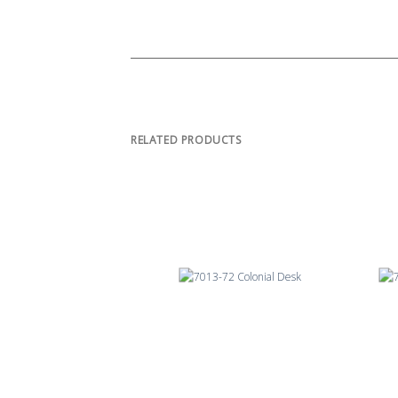
RELATED PRODUCTS