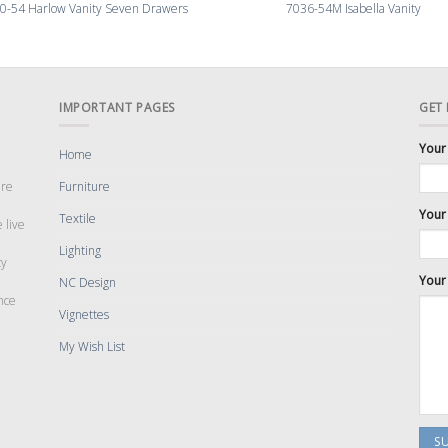
0-54 Harlow Vanity Seven Drawers
7036-54M Isabella Vanity
IMPORTANT PAGES
GET
Your
Home
are
Furniture
Your 
Textile
 live
Lighting
cy
Your
NC Design
nce
Vignettes
My Wish List