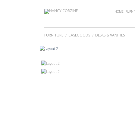
Skip
to
HOME
FURNI
content
FURNITURE
CASEGOODS
DESKS & VANITIES
/
/