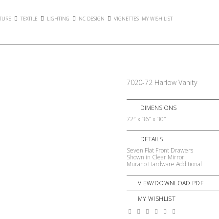
TURE
TEXTILE
LIGHTING
NC DESIGN
VIGNETTES
MY WISH LIST
7020-72 Harlow Vanity
DIMENSIONS
72″ x 36″ x 30″
DETAILS
Seven Flat Front Drawers
Shown in Clear Mirror
Murano Hardware Additional
VIEW/DOWNLOAD PDF
MY WISHLIST