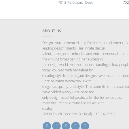
7013-72 Colonial Desk
702
ABOUT US
Design entrepreneur Nancy Corzine is one of America’s
leading design talents. Her innate design
talent, strong determination and entrepreneurial spirit 
the driving forces behind her success in
the design world. Her keen understanding of how people
today, coupled with her talent for
creating stylish and elegant designs have made the Nan
Corzine name synonymous with
elegance, quality, and style. This commitment to excelle
has enabled Nancy Corzine to not
only design beautiful products for the home, but also
manufacture and ensure their excellent
quality.
Get In Touch (Federico Del Real): 310 342 5292