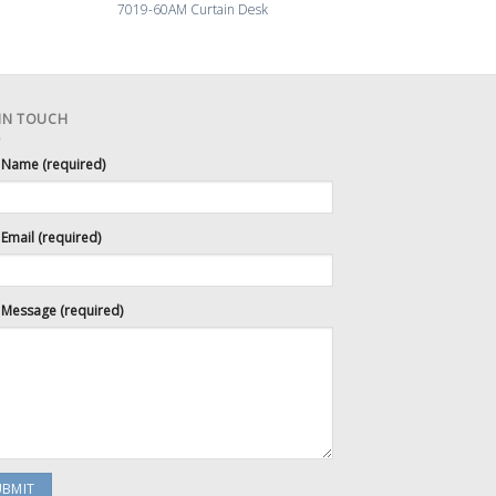
7019-60AM Curtain Desk
7008-72 La
 IN TOUCH
 Name (required)
Email (required)
 Message (required)