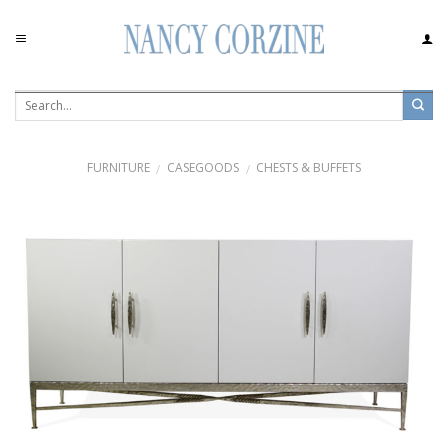
Skip
to
content
FURNITURE
CASEGOODS
CHESTS & BUFFETS
/
/