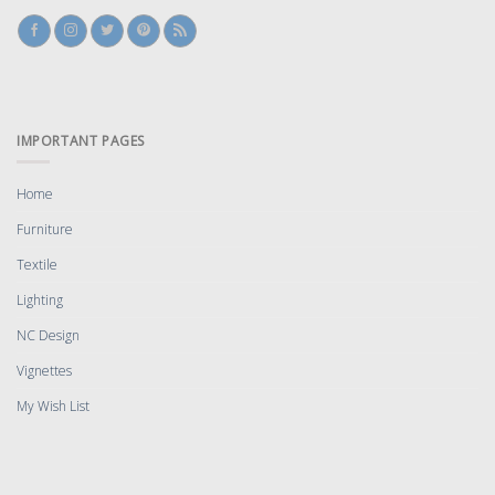
IMPORTANT PAGES
Home
Furniture
Textile
Lighting
NC Design
Vignettes
My Wish List