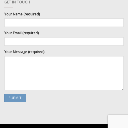
GET IN TOUCH
Your Name (required)
Your Email (required)
Your Message (required)