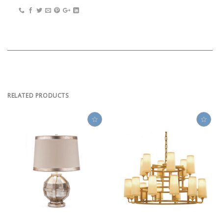
RELATED PRODUCTS