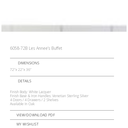
6058-72B Les Annee’s Buffet
DIMENSIONS
72″x 22″x 36″
DETAILS
Finish Body: White Lacquer
Finish Base & Iron Handles: Venetian Sterling Silver
4 Doors / 4 Drawers / 2 Shelves
Available In Oak
VIEW/DOWNLOAD PDF
MY WISHLIST