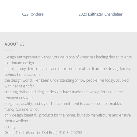
622 Rondure
2020 Balthazar Chandelier
ABOUT US
Design entrepreneur Nancy Corzine is one of America’s leading design talents.
Her innate design
talent, strong determination and entrepreneurial spirit are the driving forces
behind her success in
the design world. Her keen understanding of how people live today, coupled
with her talent for
creating stylish and elegant designs have made the Nancy Corzine name
synonymous with
elegance, quality, and style. This commitment to excellence has enabled
Nancy Corzine to not
only design beautiful products for the home, but also manufacture and ensure
their excellent
quality.
Get In Touch (Federico Del Real): 310 342 5292