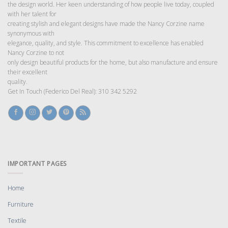
the design world. Her keen understanding of how people live today, coupled
with her talent for
creating stylish and elegant designs have made the Nancy Corzine name
synonymous with
elegance, quality, and style. This commitment to excellence has enabled
Nancy Corzine to not
only design beautiful products for the home, but also manufacture and ensure
their excellent
quality.
Get In Touch (Federico Del Real): 310 342 5292
IMPORTANT PAGES
Home
Furniture
Textile