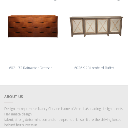
6021-72 Rainwater Dresser
6026-92B Lombard Buffet
ABOUT US
Design entrepreneur Nancy Corzine is one of America’s leading design talents.
Her innate design
talent, strong determination and entrepreneurial spirit are the driving forces
behind her success in