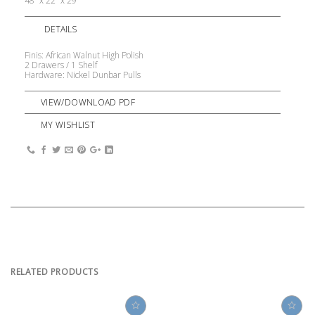
48” x 22” x 29”
DETAILS
Finis: African Walnut High Polish
2 Drawers / 1 Shelf
Hardware: Nickel Dunbar Pulls
VIEW/DOWNLOAD PDF
MY WISHLIST
RELATED PRODUCTS