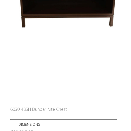
6030-48SH Dunbar Nite Chest
DIMENSIONS