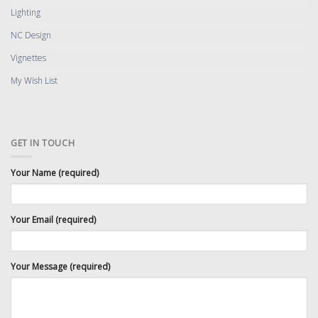
Lighting
NC Design
Vignettes
My Wish List
GET IN TOUCH
Your Name (required)
Your Email (required)
Your Message (required)